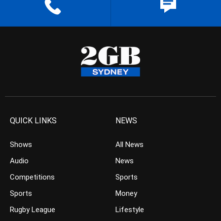
QUICK LINKS
NEWS
Shows
All News
Audio
News
Competitions
Sports
Sports
Money
Rugby League
Lifestyle