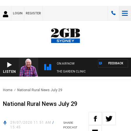
LOGIN
REGISTER
FEEDBACK
ON AIR NOW
LISTEN
THE GARDEN CLINIC
Home
National Rural News July 29
National Rural News July 29
29/07/2020 11:51 AM
/
SHARE
15:45
PODCAST