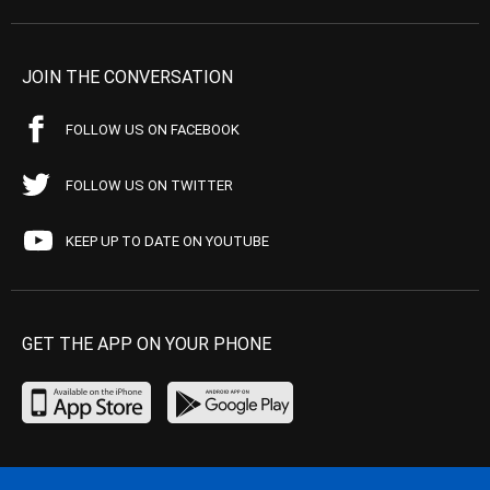
JOIN THE CONVERSATION
FOLLOW US ON FACEBOOK
FOLLOW US ON TWITTER
KEEP UP TO DATE ON YOUTUBE
GET THE APP ON YOUR PHONE