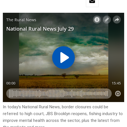
In today’s National Rural News, border closures could be
referred to high court, JBS Brooklyn reopens, fishing industry to
improve mental health across the sector, plus the latest from