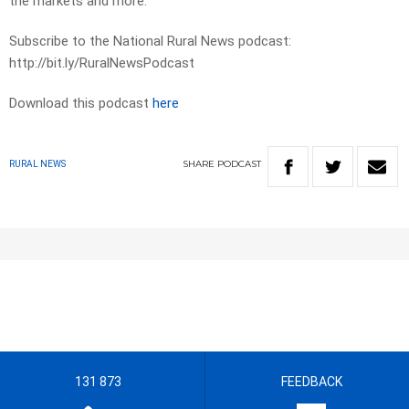
the markets and more.
Subscribe to the National Rural News podcast:
http://bit.ly/RuralNewsPodcast
Download this podcast
here
SHARE
PODCAST
RURAL NEWS
131 873
FEEDBACK