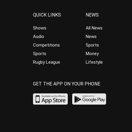
QUICK LINKS
NEWS
Shows
All News
Audio
News
Competitions
Sports
Sports
Money
Rugby League
Lifestyle
GET THE APP ON YOUR PHONE