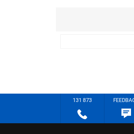
131 873
FEEDBA