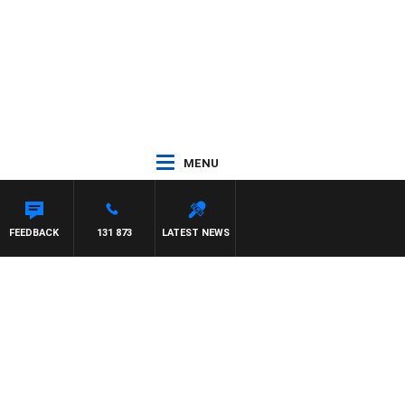
MENU
 WALKER
FEEDBACK
131 873
LATEST NEWS