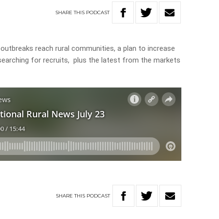
SHARE
THIS
PODCAST
 outbreaks reach rural communities, a plan to increase
earching for recruits, plus the latest from the markets
SHARE
THIS
PODCAST