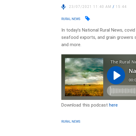
23/07/2021 11:40 AM
/
15:44
RURAL NEWS
In today’s National Rural News, covid
seafood exports, and grain growers s
and more.
Download this podcast
here
RURAL NEWS