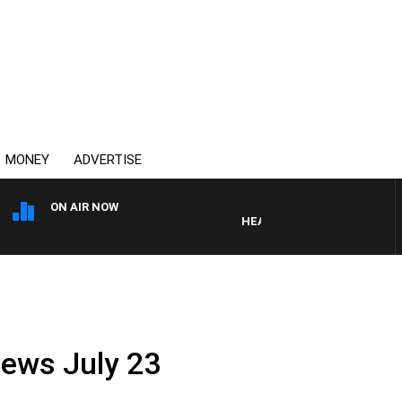
MONEY
ADVERTISE
ON AIR NOW
HEALTHY LIVING WITH DR ROSS
News July 23