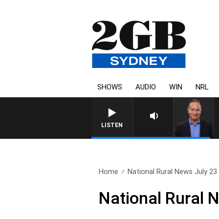
SHOWS
AUDIO
WIN
NRL
LISTEN
Home
National Rural News July 23
National Rural 