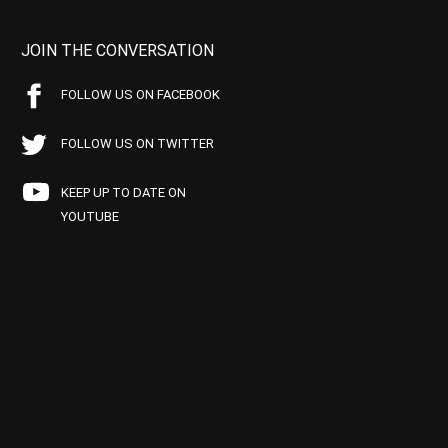
JOIN THE CONVERSATION
FOLLOW US ON FACEBOOK
FOLLOW US ON TWITTER
KEEP UP TO DATE ON
YOUTUBE