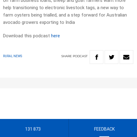
on farm business loans, sheep and goat farmers want more
help transitioning to electronic livestock tags, a new way to
farm oysters being trialled, and a step forward for Australian
avocado growers exporting to India
Download this podcast
here
SHARE
PODCAST
RURAL NEWS
131 873
FEEDBACK