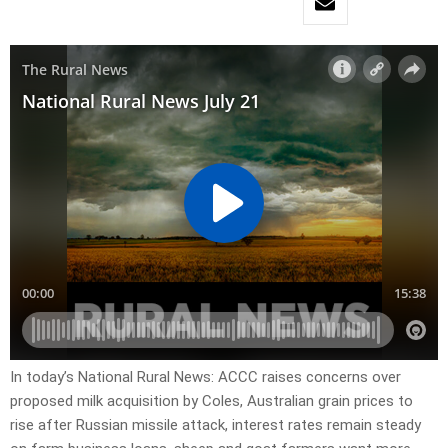
In today’s National Rural News: ACCC raises concerns over
proposed milk acquisition by Coles, Australian grain prices to
rise after Russian missile attack, interest rates remain steady