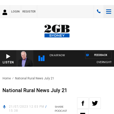
LOGIN
REGISTER
FEEDBACK
ON AIR NOW
LISTEN
OVERNIGHTS WIT
Home
National Rural News July 21
National Rural News July 21
21/07/2023 12:03 PM
/
SHARE
15:38
PODCAST