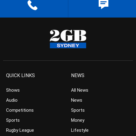
QUICK LINKS
NEWS
Shows
All News
Audio
News
Competitions
Sports
Sports
Money
Rugby League
Lifestyle