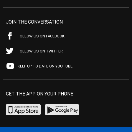
JOIN THE CONVERSATION
FOLLOW US ON FACEBOOK
FOLLOW US ON TWITTER
KEEP UP TO DATE ON YOUTUBE
GET THE APP ON YOUR PHONE