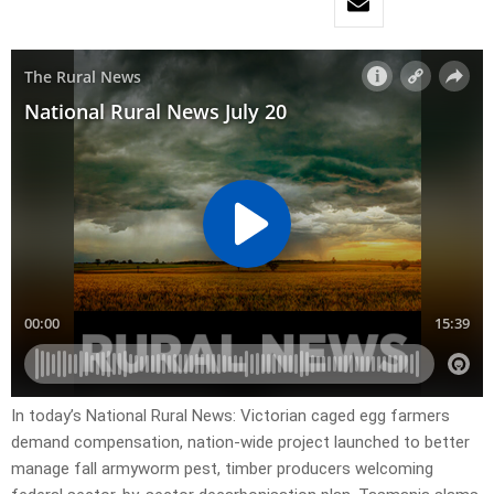
In today’s National Rural News: Victorian caged egg farmers
demand compensation, nation-wide project launched to better
manage fall armyworm pest, timber producers welcoming