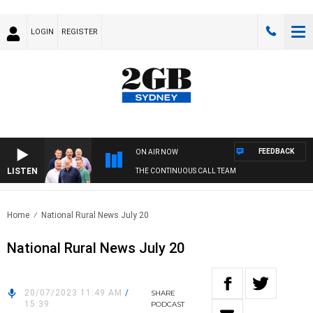
LOGIN
REGISTER
FEEDBACK
ON AIR NOW
LISTEN
THE CONTINUOUS CALL TEAM
Home
National Rural News July 20
National Rural News July 20
20/07/2023 11:49 AM
/
SHARE
15:39
PODCAST