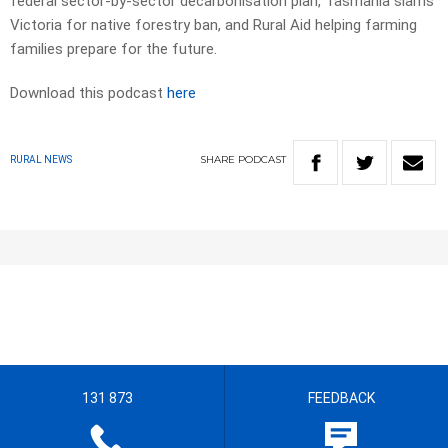
federal sector-by-sector decarbonisation plan, Tasmania slams
Victoria for native forestry ban, and Rural Aid helping farming
families prepare for the future.
Download this podcast
here
SHARE
PODCAST
RURAL NEWS
131 873
FEEDBACK