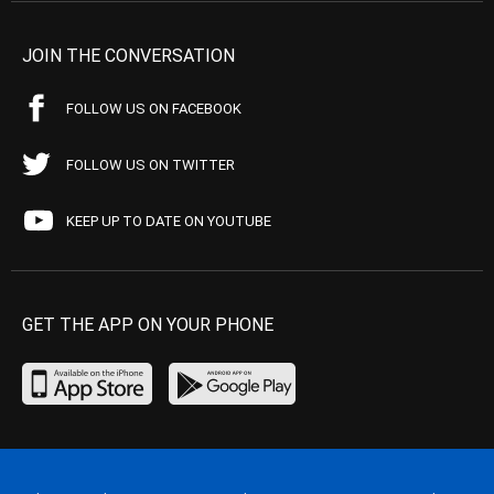
JOIN THE CONVERSATION
FOLLOW US ON FACEBOOK
FOLLOW US ON TWITTER
KEEP UP TO DATE ON YOUTUBE
GET THE APP ON YOUR PHONE