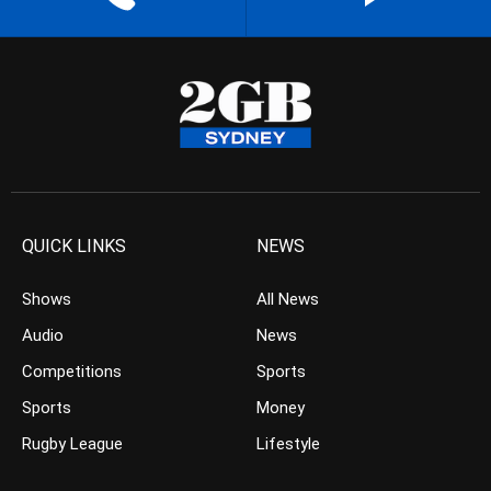
QUICK LINKS
NEWS
Shows
All News
Audio
News
Competitions
Sports
Sports
Money
Rugby League
Lifestyle