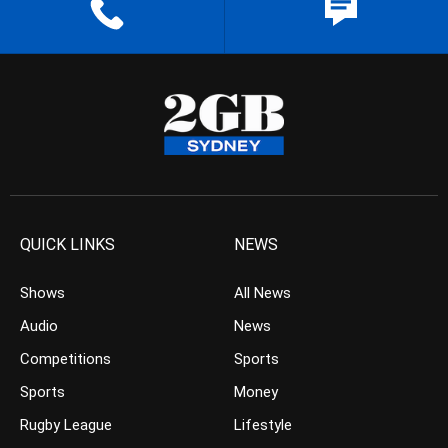
QUICK LINKS
NEWS
Shows
All News
Audio
News
Competitions
Sports
Sports
Money
Rugby League
Lifestyle