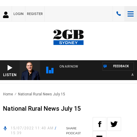
LOGIN
REGISTER
FEEDBACK
ON AIR NOW
LISTEN
AUSTRA
Home
National Rural News July 15
National Rural News July 15
15/07/2022 11:40 AM
/
SHARE
15:39
PODCAST