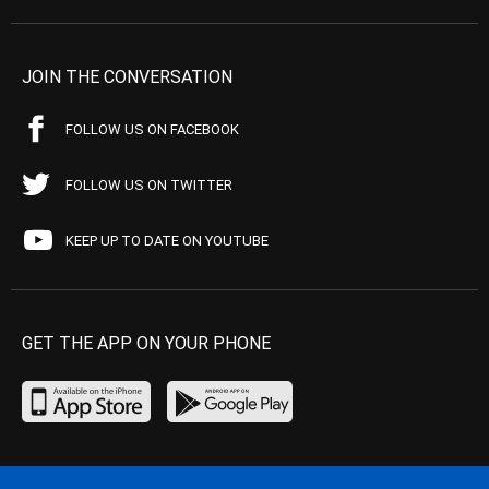
JOIN THE CONVERSATION
FOLLOW US ON FACEBOOK
FOLLOW US ON TWITTER
KEEP UP TO DATE ON YOUTUBE
GET THE APP ON YOUR PHONE