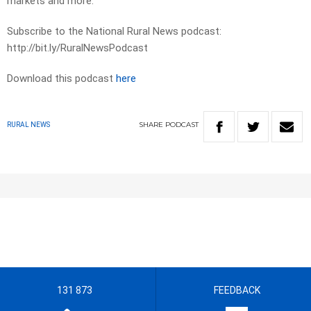
markets and more.
Subscribe to the National Rural News podcast:
http://bit.ly/RuralNewsPodcast
Download this podcast
here
SHARE
PODCAST
RURAL NEWS
131 873
FEEDBACK