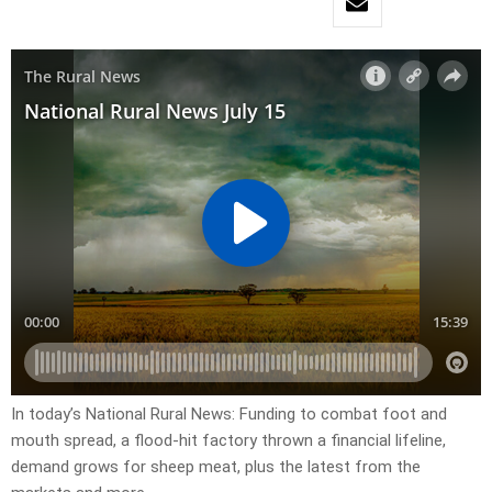
In today’s National Rural News: Funding to combat foot and
mouth spread, a flood-hit factory thrown a financial lifeline,
demand grows for sheep meat, plus the latest from the