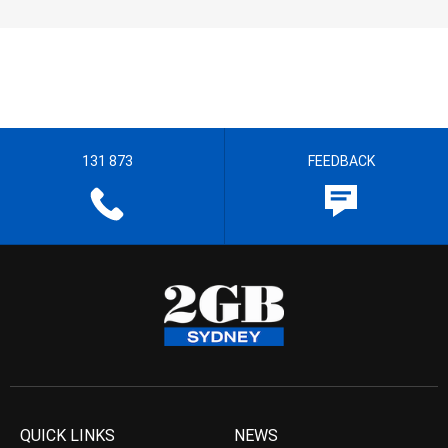
131 873
FEEDBACK
QUICK LINKS
NEWS