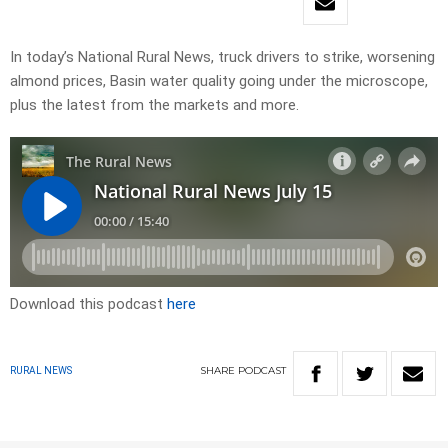
In today’s National Rural News, truck drivers to strike, worsening
almond prices, Basin water quality going under the microscope,
plus the latest from the markets and more.
Download this podcast
here
SHARE
PODCAST
RURAL NEWS