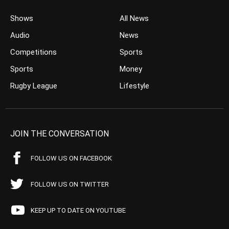
Shows
All News
Audio
News
Competitions
Sports
Sports
Money
Rugby League
Lifestyle
JOIN THE CONVERSATION
FOLLOW US ON FACEBOOK
FOLLOW US ON TWITTER
KEEP UP TO DATE ON YOUTUBE