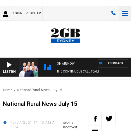
LOGIN
REGISTER
FEEDBACK
ON AIR NOW
LISTEN
THE CONTINUOUS CALL TEAM
Home
National Rural News July 15
National Rural News July 15
15/07/2021 11:40 AM
/
SHARE
15:40
PODCAST