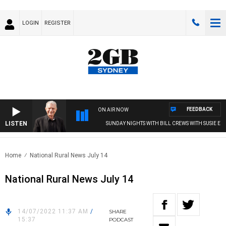
LOGIN
REGISTER
FEEDBACK
ON AIR NOW
LISTEN
SUNDAY NIGHTS WITH BILL CREWS WITH SUSIE ELEL
Home
National Rural News July 14
National Rural News July 14
14/07/2022 11:37 AM
/
SHARE
15:37
PODCAST