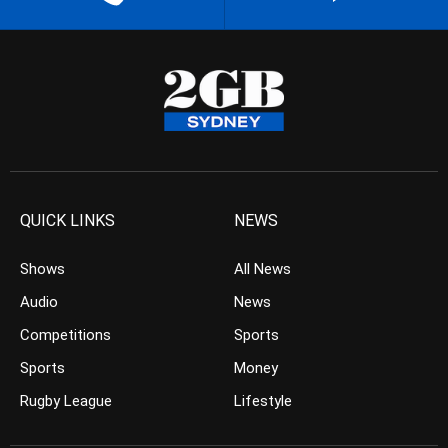
QUICK LINKS
NEWS
Shows
All News
Audio
News
Competitions
Sports
Sports
Money
Rugby League
Lifestyle