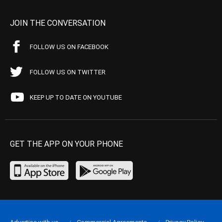
JOIN THE CONVERSATION
FOLLOW US ON FACEBOOK
FOLLOW US ON TWITTER
KEEP UP TO DATE ON YOUTUBE
GET THE APP ON YOUR PHONE