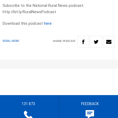
Subscribe to the National Rural News podcast:
http://bit.ly/RuralNewsPodcast
Download this podcast
here
SHARE
PODCAST
RURAL NEWS
131 873
FEEDBACK