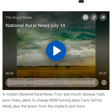
In today’s National Rural News: Foot and mouth disease fuels
price fears, plans to change NSW hunting laws, Farm Safety
Week, plus the latest from the markets and more.