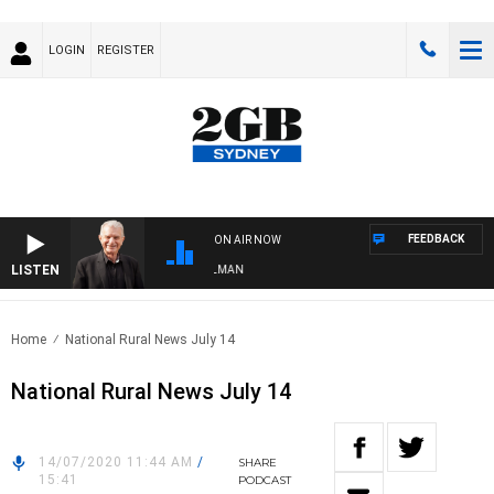
LOGIN
REGISTER
FEEDBACK
ON AIR NOW
LISTEN
S WITH BILL CREWS WITH SUSIE ELELMAN
Home
National Rural News July 14
National Rural News July 14
14/07/2020 11:44 AM
/
SHARE
15:41
PODCAST