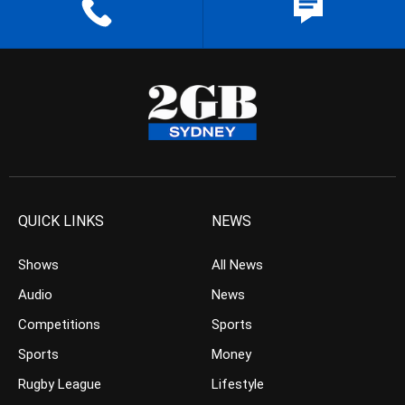
QUICK LINKS
NEWS
Shows
All News
Audio
News
Competitions
Sports
Sports
Money
Rugby League
Lifestyle