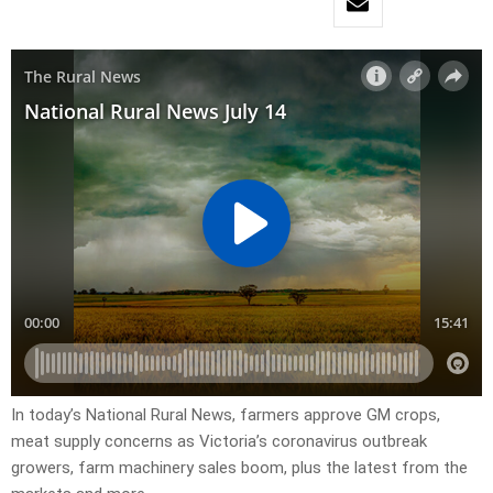
In today’s National Rural News, farmers approve GM crops,
meat supply concerns as Victoria’s coronavirus outbreak
growers, farm machinery sales boom, plus the latest from the