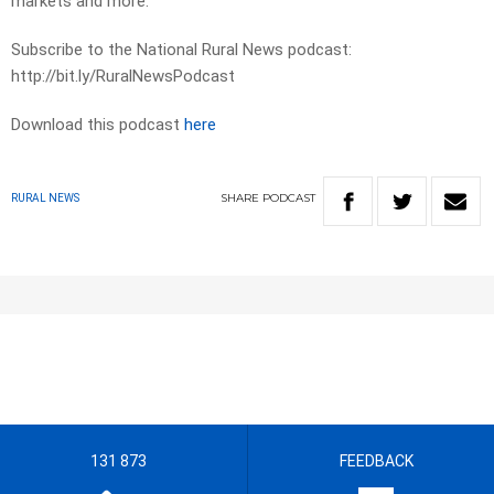
markets and more.
Subscribe to the National Rural News podcast:
http://bit.ly/RuralNewsPodcast
Download this podcast
here
SHARE
PODCAST
RURAL NEWS
131 873
FEEDBACK