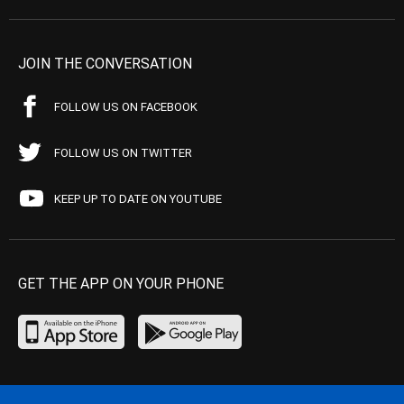
JOIN THE CONVERSATION
FOLLOW US ON FACEBOOK
FOLLOW US ON TWITTER
KEEP UP TO DATE ON YOUTUBE
GET THE APP ON YOUR PHONE