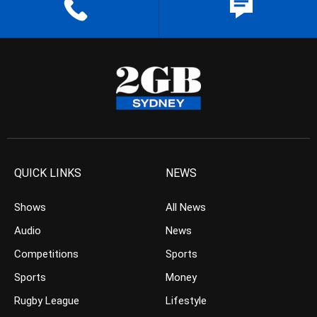
QUICK LINKS
NEWS
Shows
All News
Audio
News
Competitions
Sports
Sports
Money
Rugby League
Lifestyle