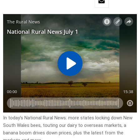
In today’s National Rural News: more states locking down New
South Wales bees, touting our dairy to overseas markets, a
banana boom drives down prices, plus the latest from the