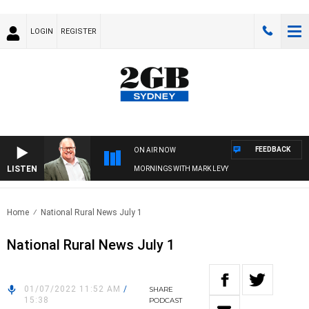
LOGIN
REGISTER
FEEDBACK
ON AIR NOW
LISTEN
MORNINGS WITH MARK LEVY
Home
National Rural News July 1
National Rural News July 1
01/07/2022 11:52 AM
/
SHARE
15:38
PODCAST