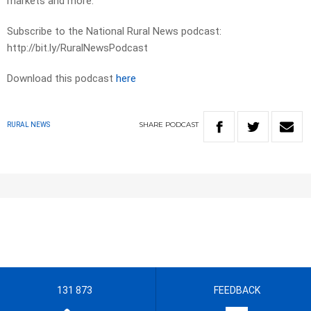
markets and more.
Subscribe to the National Rural News podcast:
http://bit.ly/RuralNewsPodcast
Download this podcast
here
SHARE
PODCAST
RURAL NEWS
131 873
FEEDBACK