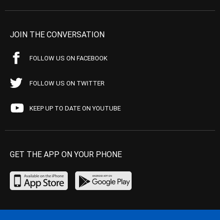
JOIN THE CONVERSATION
FOLLOW US ON FACEBOOK
FOLLOW US ON TWITTER
KEEP UP TO DATE ON YOUTUBE
GET THE APP ON YOUR PHONE