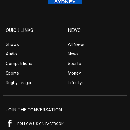
QUICK LINKS
NEWS
Shows
All News
Audio
News
Competitions
Sports
Sports
Money
Rugby League
Lifestyle
JOIN THE CONVERSATION
FOLLOW US ON FACEBOOK