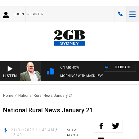
LOGIN
REGISTER
FEEDBACK
ON AIR NOW
LISTEN
MORNINGS WITH MARK LEVY
Home
National Rural News January 21
National Rural News January 21
21/01/2022 11:40 AM
/
SHARE
15:40
PODCAST