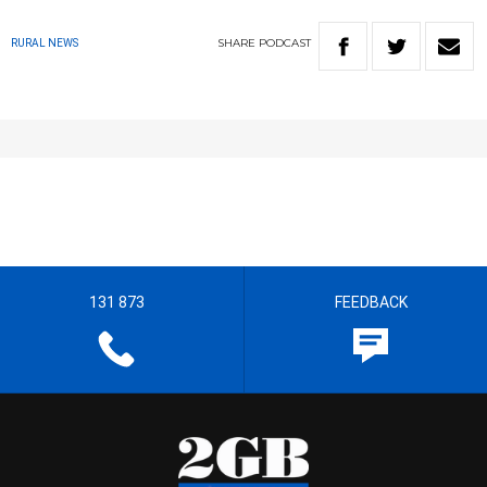
SHARE
PODCAST
RURAL NEWS
131 873
FEEDBACK