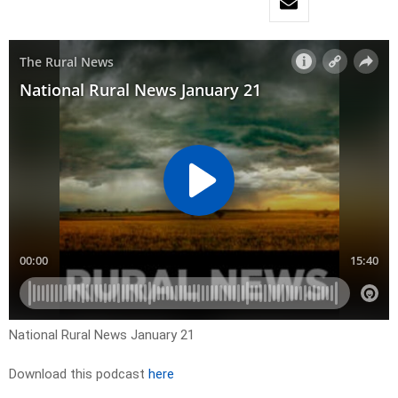
National Rural News January 21
Download this podcast
here