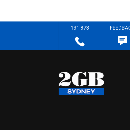
131 873
FEEDBA