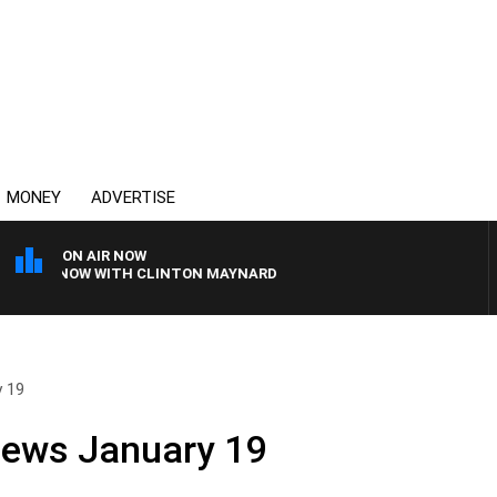
MONEY
ADVERTISE
ON AIR NOW
NEY NOW WITH CLINTON MAYNARD
y 19
News January 19