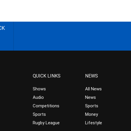
CK
QUICK LINKS
NEWS
Shows
All News
Audio
News
Competitions
Sports
Sports
Money
Rugby League
Lifestyle