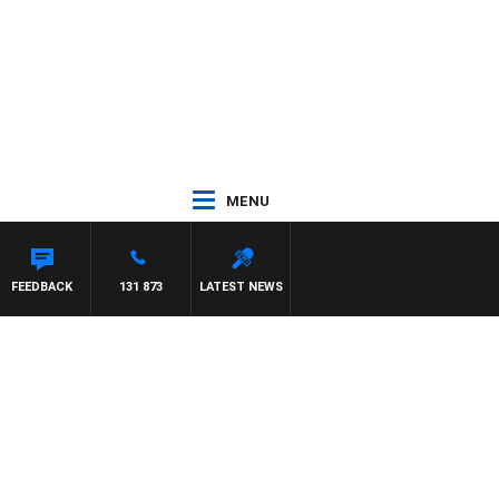
MENU
FEEDBACK
131 873
LATEST NEWS