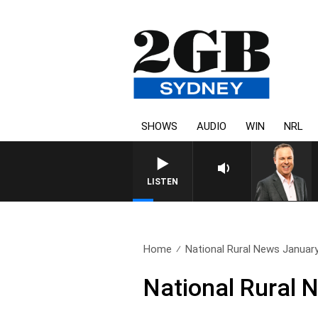
SHOWS
AUDIO
WIN
NRL
SYD
LISTEN
Home
National Rural News Januar
National Rural 