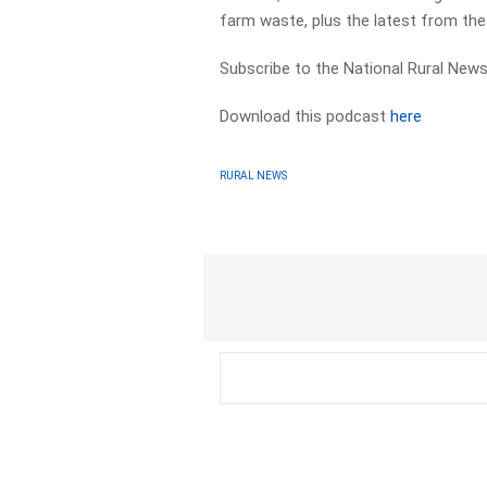
farm waste, plus the latest from th
Subscribe to the National Rural News
Download this podcast
here
RURAL NEWS