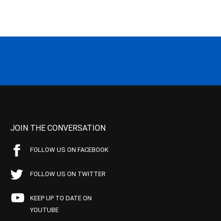
JOIN THE CONVERSATION
FOLLOW US ON FACEBOOK
FOLLOW US ON TWITTER
KEEP UP TO DATE ON
YOUTUBE