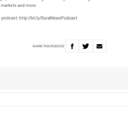
e markets and more.
 podcast: http://bit.ly/RuralNewsPodcast
SHARE
THIS
PODCAST