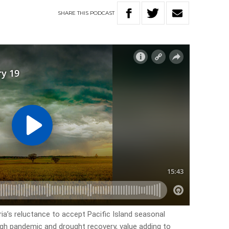
SHARE
THIS
PODCAST
ria’s reluctance to accept Pacific Island seasonal
ough pandemic and drought recovery, value adding to