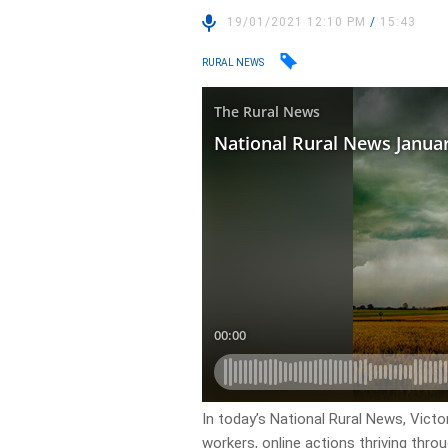
19/01/2021 12:10 PM
/
15:43
RURAL NEWS
In today’s National Rural News, Victo
workers, online actions thriving thr