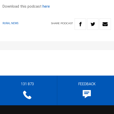
Download this podcast
here
SHARE
PODCAST
RURAL NEWS
131 873
FEEDBACK