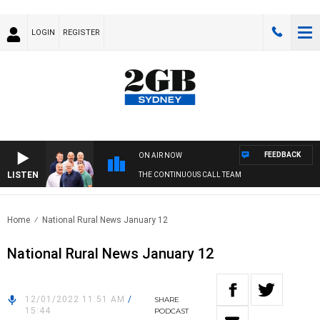
LOGIN
REGISTER
FEEDBACK
ON AIR NOW
LISTEN
THE CONTINUOUS CALL TEAM
Home
National Rural News January 12
National Rural News January 12
12/01/2022 11:51 AM
/
SHARE
15:44
PODCAST