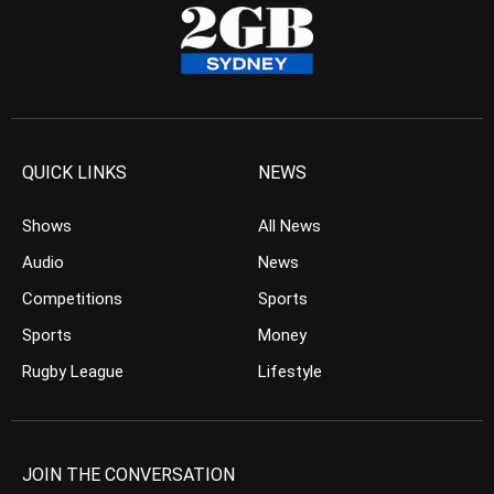
QUICK LINKS
NEWS
Shows
All News
Audio
News
Competitions
Sports
Sports
Money
Rugby League
Lifestyle
JOIN THE CONVERSATION