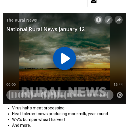
Virus halts meat processing.
Heat tolerant cows producing more milk, year-round.
W-A’s bumper wheat harvest.
And more.