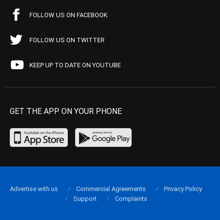
FOLLOW US ON FACEBOOK
FOLLOW US ON TWITTER
KEEP UP TO DATE ON YOUTUBE
GET THE APP ON YOUR PHONE
Advertise with us
Commercial Agreements
Privacy Policy
Support
Complaints