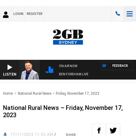
LOGIN
REGISTER
FEEDBACK
ON AIR NOW
LISTEN
BEN FORDHAM LIVE
Home
National Rural News – Friday, November 17, 2023
National Rural News – Friday, November 17,
2023
17/11/2023 11:52 AM
/
SHARE