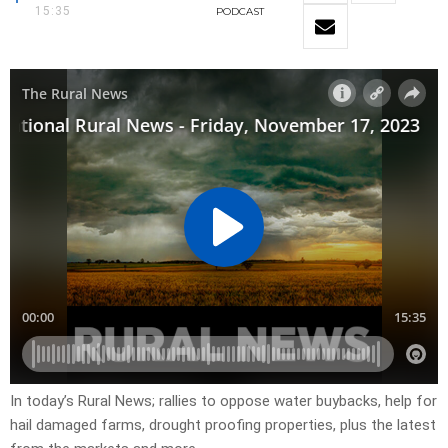
15:35
PODCAST
In today’s Rural News; rallies to oppose water buybacks, help for
hail damaged farms, drought proofing properties, plus the latest