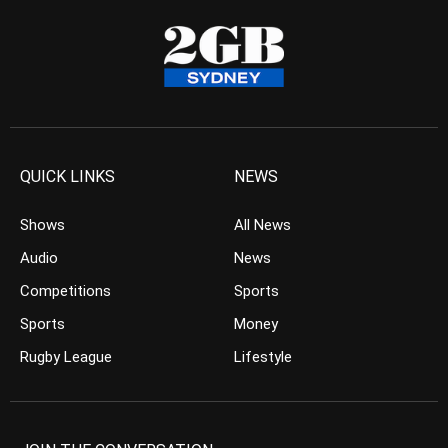
QUICK LINKS
NEWS
Shows
All News
Audio
News
Competitions
Sports
Sports
Money
Rugby League
Lifestyle