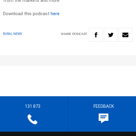
from the markets and more
Download this podcast
here
SHARE
PODCAST
RURAL NEWS
131 873
FEEDBACK