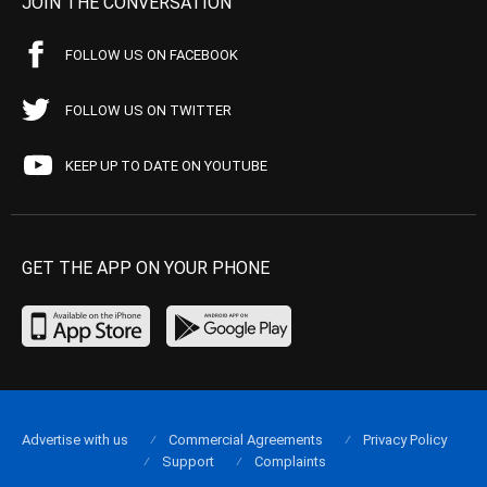
JOIN THE CONVERSATION
FOLLOW US ON FACEBOOK
FOLLOW US ON TWITTER
KEEP UP TO DATE ON YOUTUBE
GET THE APP ON YOUR PHONE
Advertise with us
Commercial Agreements
Privacy Policy
Support
Complaints