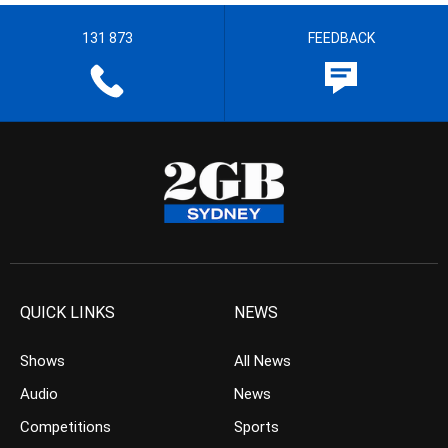
131 873
FEEDBACK
QUICK LINKS
NEWS
Shows
All News
Audio
News
Competitions
Sports