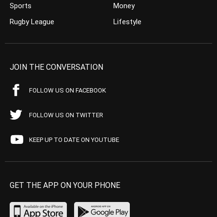
Sports
Money
Rugby League
Lifestyle
JOIN THE CONVERSATION
FOLLOW US ON FACEBOOK
FOLLOW US ON TWITTER
KEEP UP TO DATE ON YOUTUBE
GET THE APP ON YOUR PHONE