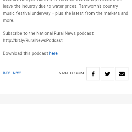
leave the industry due to water prices, Tamworth’s country
music festival underway – plus the latest from the markets and
more.
Subscribe to the National Rural News podcast:
http://bit.ly/RuralNewsPodcast
Download this podcast
here
SHARE
PODCAST
RURAL NEWS