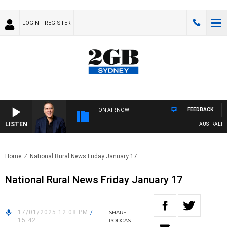
LOGIN
REGISTER
FEEDBACK
ON AIR NOW
LISTEN
AUSTRALIA OV
Home
National Rural News Friday January 17
National Rural News Friday January 17
17/01/2025 12:08 PM
/
SHARE
15:42
PODCAST