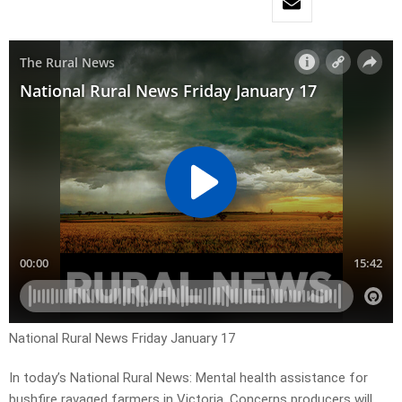
National Rural News Friday January 17
In today’s National Rural News: Mental health assistance for
bushfire ravaged farmers in Victoria, Concerns producers will