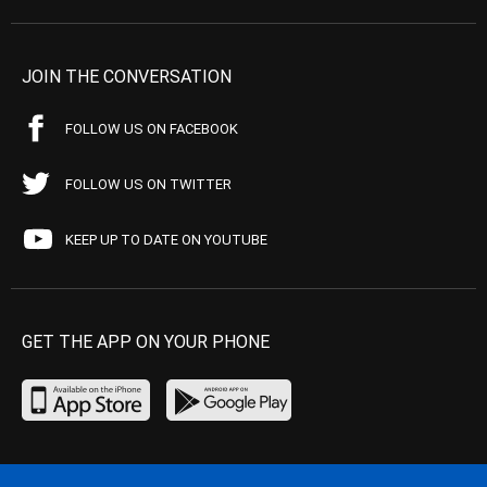
JOIN THE CONVERSATION
FOLLOW US ON FACEBOOK
FOLLOW US ON TWITTER
KEEP UP TO DATE ON YOUTUBE
GET THE APP ON YOUR PHONE