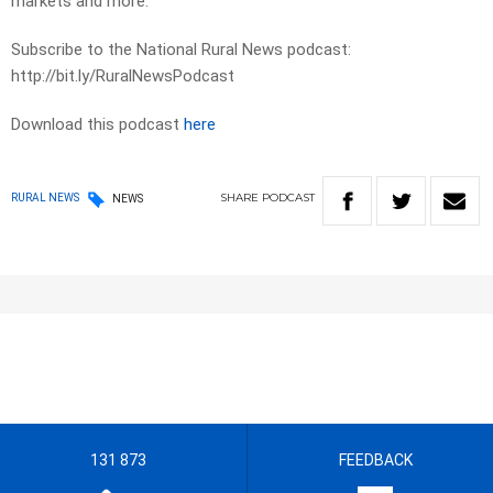
markets and more.
Subscribe to the National Rural News podcast:
http://bit.ly/RuralNewsPodcast
Download this podcast
here
SHARE
PODCAST
RURAL NEWS
NEWS
131 873
FEEDBACK