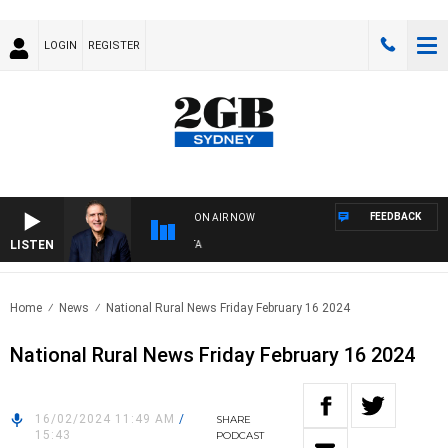
LOGIN
REGISTER
FEEDBACK
ON AIR NOW
LISTEN
AUS
Home
News
National Rural News Friday February 16 2024
National Rural News Friday February 16 2024
16/02/2024 11:49 AM
/
SHARE
15:43
PODCAST