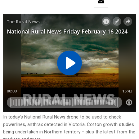
In today’s National Rural News drone to be used to check
powerlines, anthrax detected in Victoria, Cotton growth studies
being undertaken in Northern territory – plus the latest from the