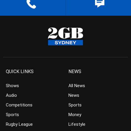
QUICK LINKS
NEWS
Shows
All News
Audio
News
Competitions
Sports
Sports
Money
Rugby League
Lifestyle