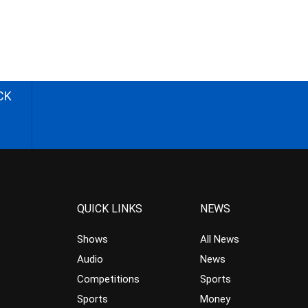
CK
QUICK LINKS
NEWS
Shows
All News
Audio
News
Competitions
Sports
Sports
Money