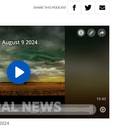
SHARE
THIS
PODCAST
 2024