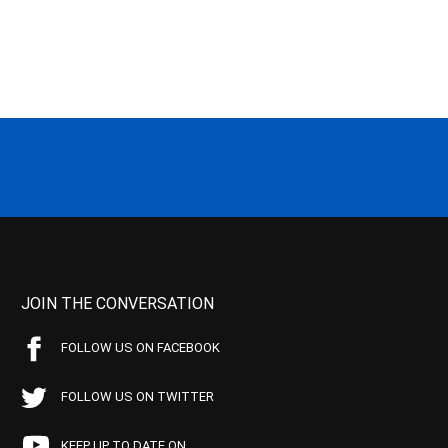
JOIN THE CONVERSATION
FOLLOW US ON FACEBOOK
FOLLOW US ON TWITTER
KEEP UP TO DATE ON