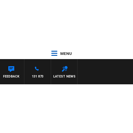
MENU
FEEDBACK
131 873
LATEST NEWS