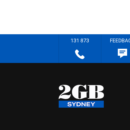
131 873
FEEDBA