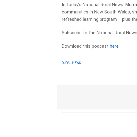
In today’s National Rural News: Murra
communities in New South Wales, sh
refreshed learning program – plus t
Subscribe to the National Rural News
Download this podcast
here
RURAL NEWS