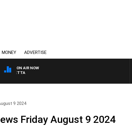
MONEY
ADVERTISE
ON AIR NOW
 PANETTA
 August 9 2024
News Friday August 9 2024