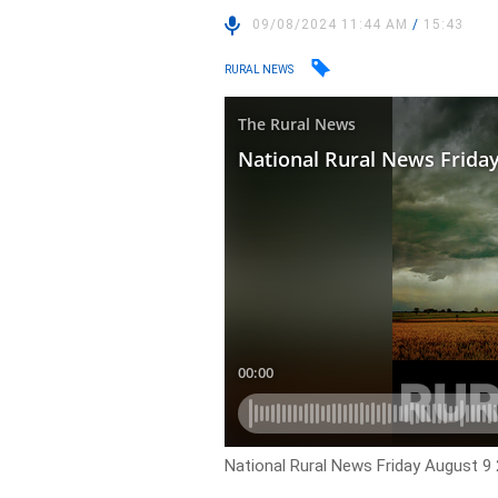
09/08/2024 11:44 AM
/
15:43
RURAL NEWS
National Rural News Friday August 9