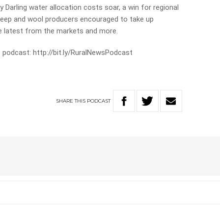
y Darling water allocation costs soar, a win for regional
eep and wool producers encouraged to take up
he latest from the markets and more.
 podcast: http://bit.ly/RuralNewsPodcast
SHARE
THIS
PODCAST