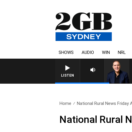
SHOWS
AUDIO
WIN
NRL
AUSTRALIA OVERNIGHT WITH PAT
LISTEN
Home
National Rural News Friday
National Rural 