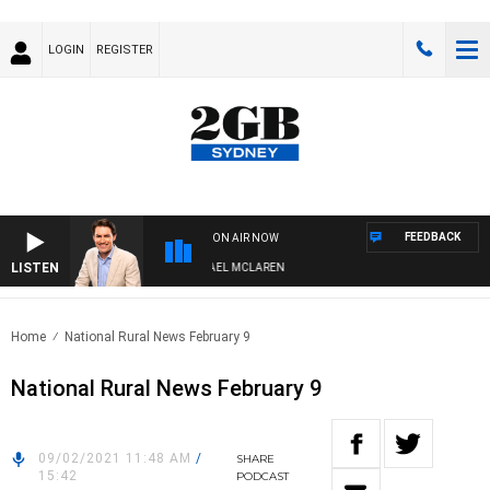
LOGIN
REGISTER
FEEDBACK
ON AIR NOW
LISTEN
AFTERNOONS WITH MICHAEL MCLAREN
Home
National Rural News February 9
National Rural News February 9
09/02/2021 11:48 AM
/
SHARE
15:42
PODCAST