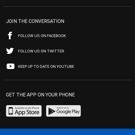
JOIN THE CONVERSATION
FOLLOW US ON FACEBOOK
FOLLOW US ON TWITTER
KEEP UP TO DATE ON YOUTUBE
GET THE APP ON YOUR PHONE