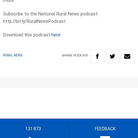
more.
Subscribe to the National Rural News podcast:
http://bit.ly/RuralNewsPodcast
Download this podcast
here
SHARE
PODCAST
RURAL NEWS
131 873
FEEDBACK