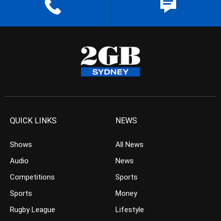
QUICK LINKS
NEWS
Shows
All News
Audio
News
Competitions
Sports
Sports
Money
Rugby League
Lifestyle