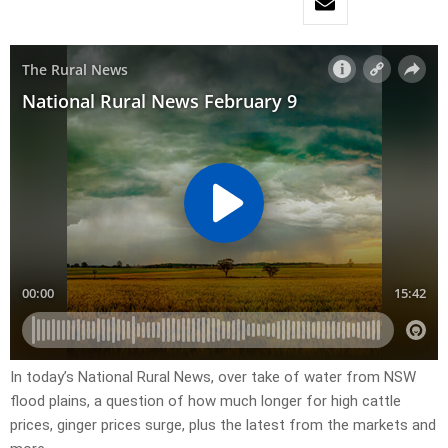
In today’s National Rural News, over take of water from NSW
flood plains, a question of how much longer for high cattle
prices, ginger prices surge, plus the latest from the markets and