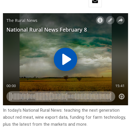
In today’s National Rural News: teaching the next generation
about red meat, wine export data, funding for farm technology,
plus the latest from the markets and more.