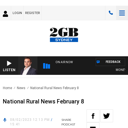
LOGIN
REGISTER
FEEDBACK
ON AIR NOW
LISTEN
MONEY NEWS
Home
News
National Rural News February 8
National Rural News February 8
08/02/2023 12:13 PM
/
SHARE
15:41
PODCAST