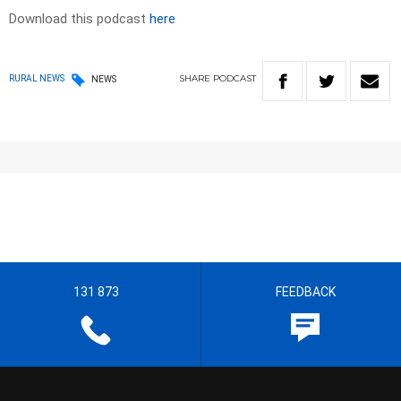
Download this podcast
here
SHARE
PODCAST
RURAL NEWS
NEWS
131 873
FEEDBACK