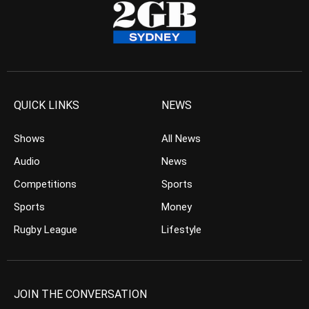
QUICK LINKS
NEWS
Shows
All News
Audio
News
Competitions
Sports
Sports
Money
Rugby League
Lifestyle
JOIN THE CONVERSATION