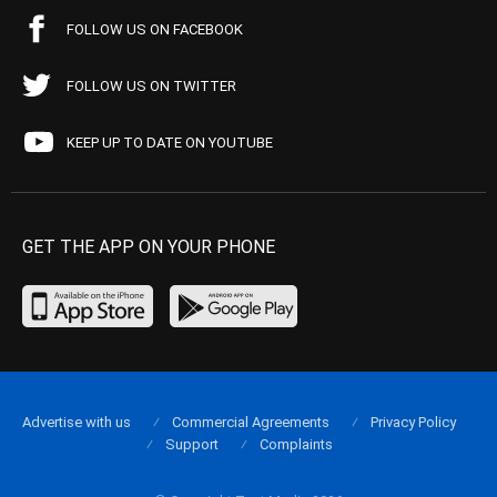
FOLLOW US ON FACEBOOK
FOLLOW US ON TWITTER
KEEP UP TO DATE ON YOUTUBE
GET THE APP ON YOUR PHONE
Advertise with us
Commercial Agreements
Privacy Policy
Support
Complaints