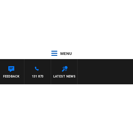
MENU
AEL MCLAREN
FEEDBACK
131 873
LATEST NEWS