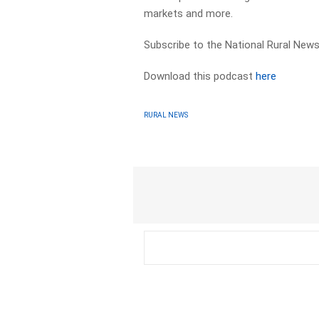
markets and more.
Subscribe to the National Rural News
Download this podcast
here
RURAL NEWS