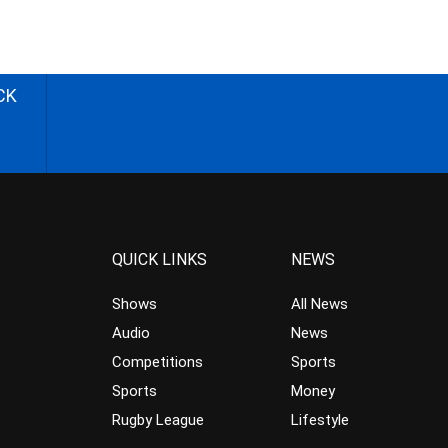
CK
QUICK LINKS
NEWS
Shows
All News
Audio
News
Competitions
Sports
Sports
Money
Rugby League
Lifestyle