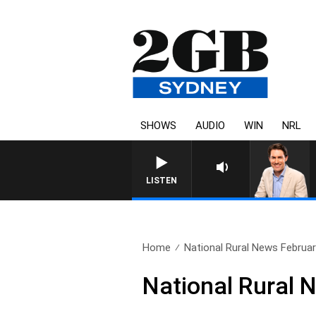
SHOWS
AUDIO
WIN
NRL
LISTEN
Home
National Rural News Februar
National Rural 