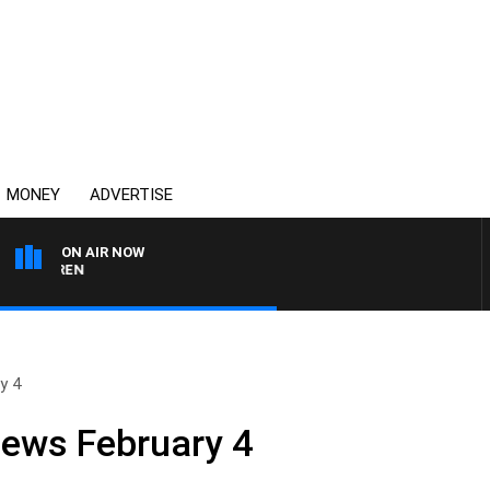
MONEY
ADVERTISE
ON AIR NOW
AFTERNOONS WITH MICH
y 4
News February 4