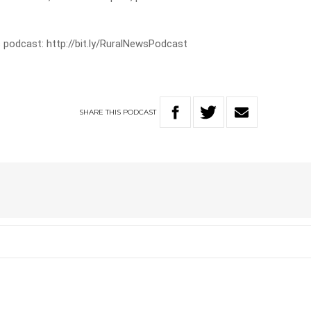
 podcast: http://bit.ly/RuralNewsPodcast
SHARE
THIS
PODCAST