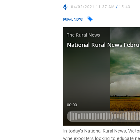
04/02/2021 11:37 AM
/
15:43
RURAL NEWS
In today’s National Rural News, Vict
wine exporters looking to educate ne