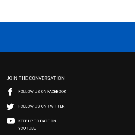
JOIN THE CONVERSATION
FOLLOW US ON FACEBOOK
FOLLOW US ON TWITTER
KEEP UP TO DATE ON
YOUTUBE