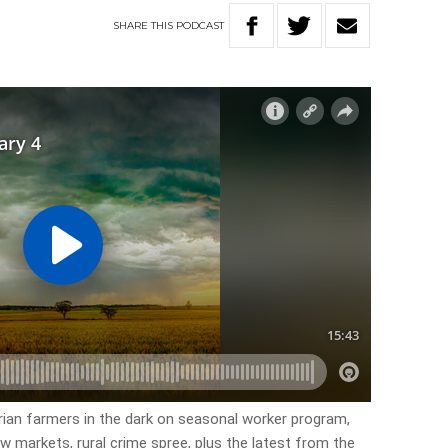
SHARE
THIS
PODCAST
orian farmers in the dark on seasonal worker program,
w markets, rural crime spree, plus the latest from the