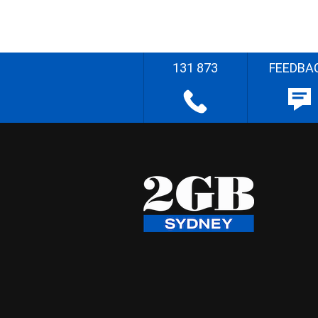
131 873
FEEDBA