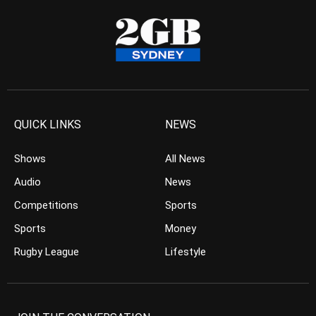
QUICK LINKS
NEWS
Shows
All News
Audio
News
Competitions
Sports
Sports
Money
Rugby League
Lifestyle