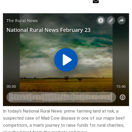
In today’s National Rural News: prime farming land at risk, a
suspected case of Mad Cow disease in one of our major beef
competitors, a man’s journey to raise funds for rural charities,