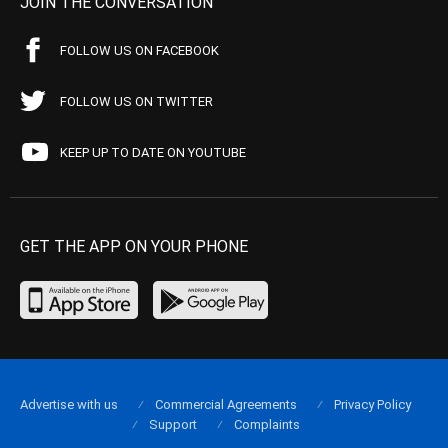
JOIN THE CONVERSATION
FOLLOW US ON FACEBOOK
FOLLOW US ON TWITTER
KEEP UP TO DATE ON YOUTUBE
GET THE APP ON YOUR PHONE
Advertise with us
Commercial Agreements
Privacy Policy
Support
Complaints