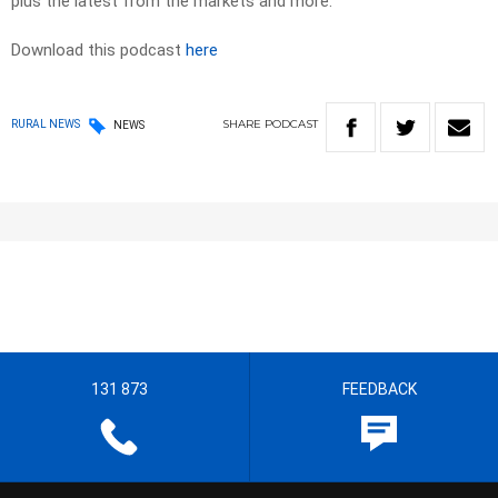
plus the latest from the markets and more.
Download this podcast
here
SHARE
PODCAST
RURAL NEWS
NEWS
131 873
FEEDBACK