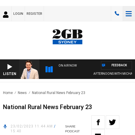
LOGIN
REGISTER
FEEDBACK
ON AIR NOW
LISTEN
AFTERNOONS WITH MICHAEL M
Home
News
National Rural News February 23
National Rural News February 23
23/02/2023 11:44 AM
/
SHARE
15:40
PODCAST