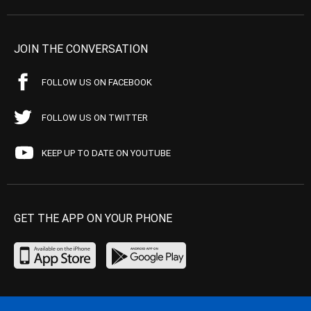
JOIN THE CONVERSATION
FOLLOW US ON FACEBOOK
FOLLOW US ON TWITTER
KEEP UP TO DATE ON YOUTUBE
GET THE APP ON YOUR PHONE