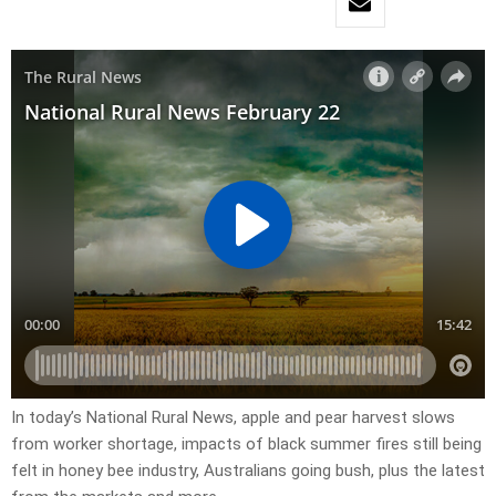
In today’s National Rural News, apple and pear harvest slows
from worker shortage, impacts of black summer fires still being
felt in honey bee industry, Australians going bush, plus the latest