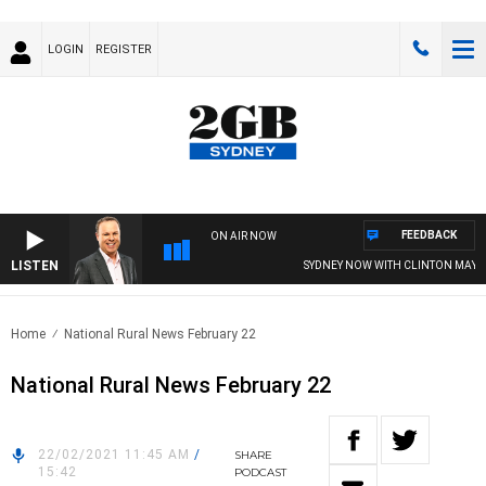
LOGIN
REGISTER
FEEDBACK
ON AIR NOW
LISTEN
SYDNEY NOW WITH CLINTON MAYNAR
Home
National Rural News February 22
National Rural News February 22
22/02/2021 11:45 AM
/
SHARE
15:42
PODCAST