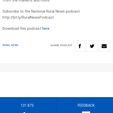
from the markets and more.
Subscribe to the National Rural News podcast:
http://bit.ly/RuralNewsPodcast
Download this podcast
here
SHARE
PODCAST
RURAL NEWS
131 873
FEEDBACK