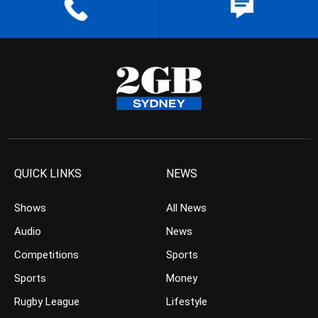
QUICK LINKS
NEWS
Shows
All News
Audio
News
Competitions
Sports
Sports
Money
Rugby League
Lifestyle