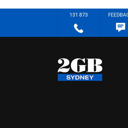
131 873
FEEDBA