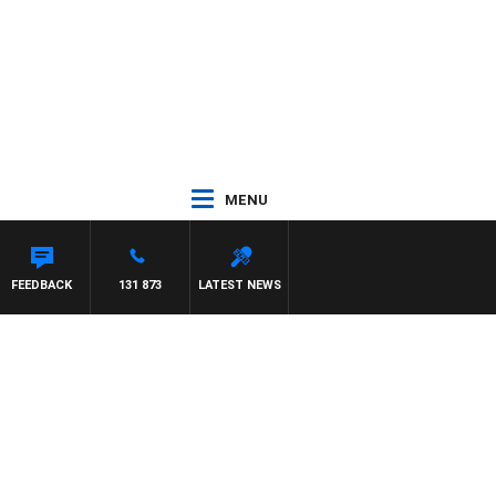
MENU
FEEDBACK
131 873
LATEST NEWS