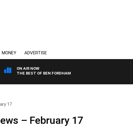
MONEY
ADVERTISE
ON AIR NOW
THE BEST OF BEN FORDHAM
ary 17
News – February 17