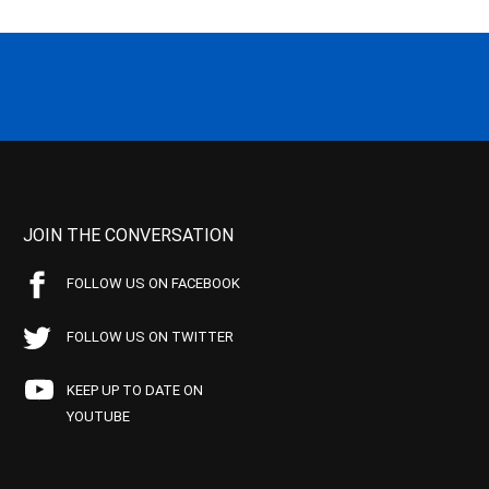
JOIN THE CONVERSATION
FOLLOW US ON FACEBOOK
FOLLOW US ON TWITTER
KEEP UP TO DATE ON
YOUTUBE