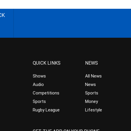
CK
QUICK LINKS
NEWS
Shows
All News
Audio
News
Competitions
Sports
Sports
Money
Rugby League
Lifestyle