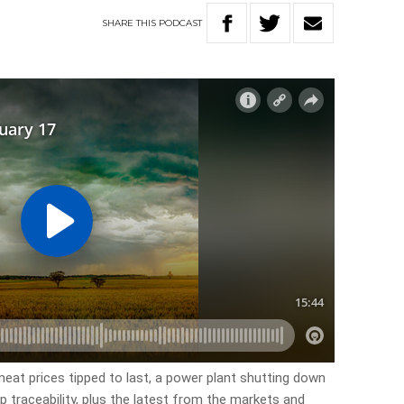
SHARE
THIS
PODCAST
meat prices tipped to last, a power plant shutting down
ep traceability, plus the latest from the markets and