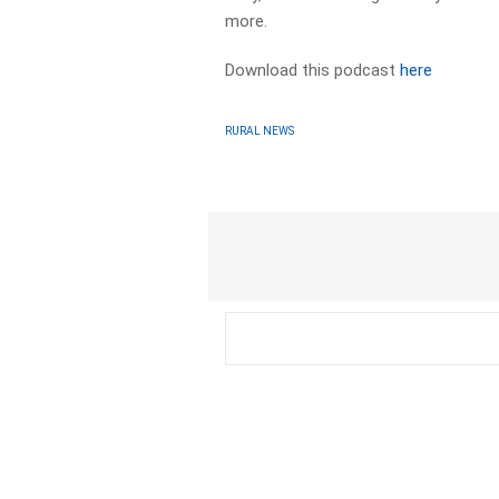
more.
Download this podcast
here
RURAL NEWS