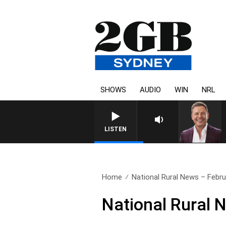
SHOWS
AUDIO
WIN
NRL
LISTEN
Home
National Rural News – Febru
National Rural 