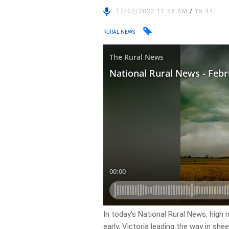
17/02/2022 11:56 AM
/
15:44
RURAL NEWS
In today’s National Rural News, high 
early, Victoria leading the way in she