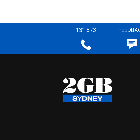
131 873
FEEDBA