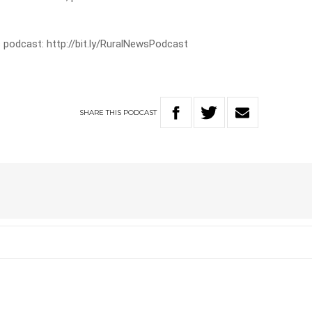
 podcast: http://bit.ly/RuralNewsPodcast
SHARE
THIS
PODCAST