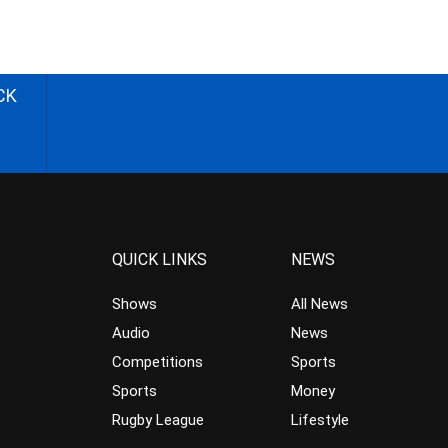
CK
QUICK LINKS
NEWS
Shows
All News
Audio
News
Competitions
Sports
Sports
Money
Rugby League
Lifestyle