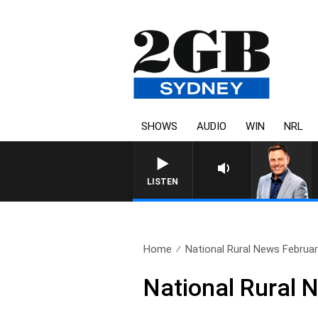
SHOWS
AUDIO
WIN
NRL
LISTEN
Home
National Rural News Februar
National Rural 