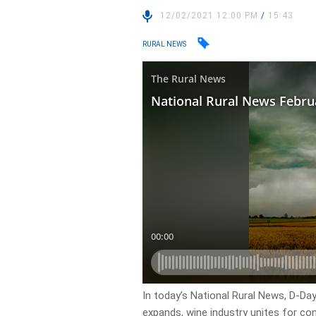
12/02/2021 12:00 PM
/
15:43
RURAL NEWS
In today’s National Rural News, D-Day 
expands, wine industry unites for co