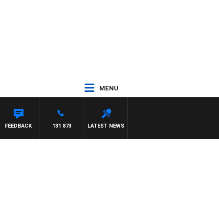
MENU
FEEDBACK
131 873
LATEST NEWS