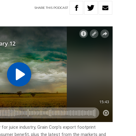
SHARE
THIS
PODCAST
for juice industry, Grain Corp’s export footprint
nsumer benefit, plus the latest from the markets and