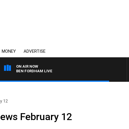
MONEY
ADVERTISE
ON AIR NOW
BEN FORDHAM LIVE
y 12
News February 12