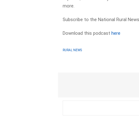
more.
Subscribe to the National Rural News
Download this podcast
here
RURAL NEWS