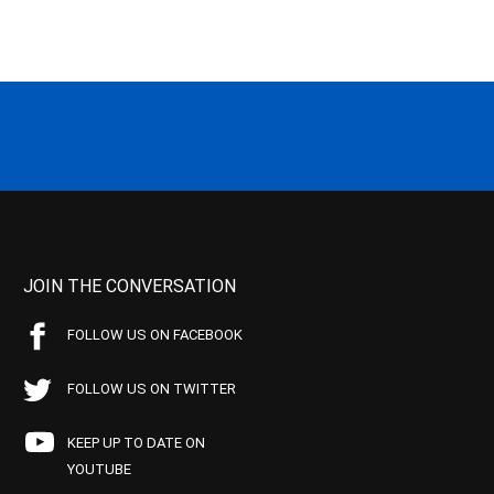
JOIN THE CONVERSATION
FOLLOW US ON FACEBOOK
FOLLOW US ON TWITTER
KEEP UP TO DATE ON
YOUTUBE