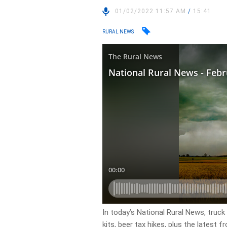
01/02/2022 11:57 AM
/
15:41
RURAL NEWS
In today’s National Rural News, truck
kits, beer tax hikes, plus the latest