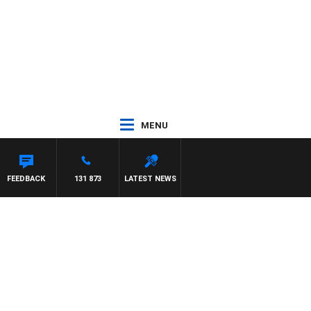
MENU
FEEDBACK
131 873
LATEST NEWS