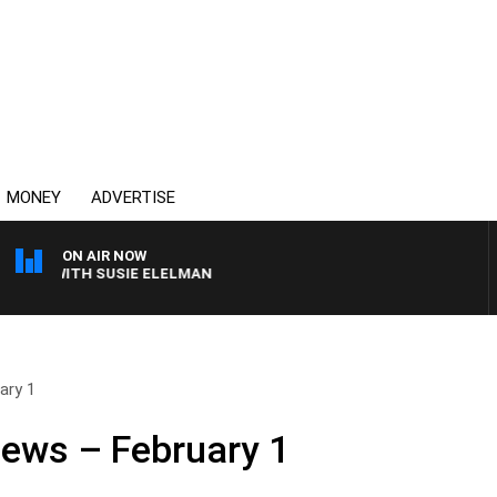
MONEY
ADVERTISE
ON AIR NOW
WS WITH SUSIE ELELMAN
ary 1
News – February 1