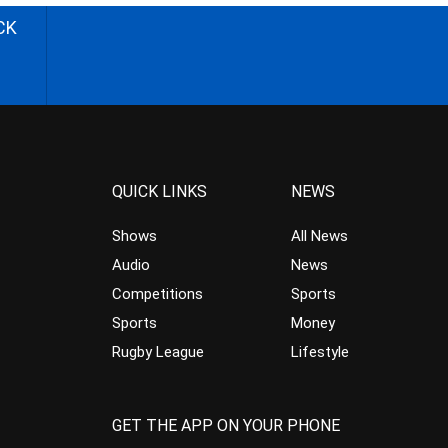
CK
QUICK LINKS
NEWS
Shows
All News
Audio
News
Competitions
Sports
Sports
Money
Rugby League
Lifestyle
GET THE APP ON YOUR PHONE