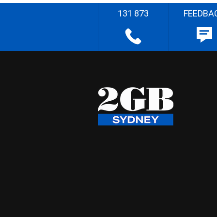
131 873
FEEDBA