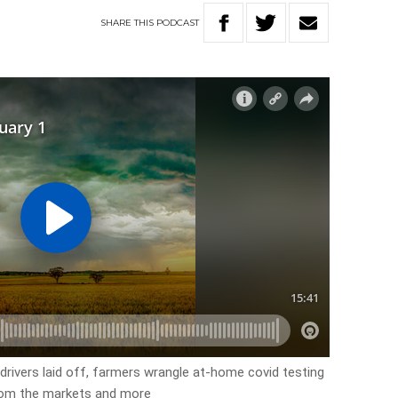
SHARE
THIS
PODCAST
 drivers laid off, farmers wrangle at-home covid testing
 from the markets and more