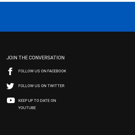
JOIN THE CONVERSATION
FOLLOW US ON FACEBOOK
FOLLOW US ON TWITTER
KEEP UP TO DATE ON
YOUTUBE