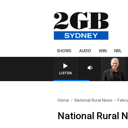
SHOWS
AUDIO
WIN
NRL
SUNDAY NIGHTS WITH BILL CRE
LISTEN
Home
National Rural News – Febru
National Rural 