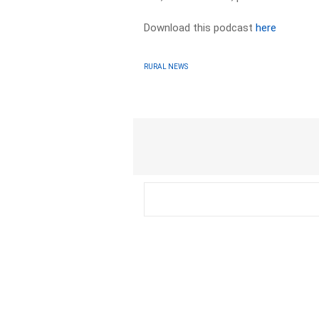
Download this podcast
here
RURAL NEWS