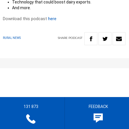
Technology that could boost dairy exports.
And more.
Download this podcast
here
SHARE
PODCAST
RURAL NEWS
131 873
FEEDBACK