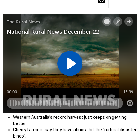
Western Australia’s record harvest just keeps on getting
better.
Cherry farmers say they have almost hit the “natural disaster
bingo”.