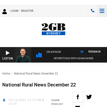
LOGIN
REGISTER
FEEDBACK
ON AIR NOW
LISTEN
SPORTS TODAY WITH ADAM HAWSE
Home
National Rural News December 22
National Rural News December 22
22/12/2021 12:12 PM
/
SHARE
15:39
PODCAST