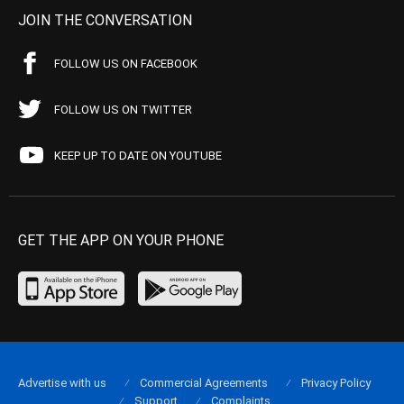
JOIN THE CONVERSATION
FOLLOW US ON FACEBOOK
FOLLOW US ON TWITTER
KEEP UP TO DATE ON YOUTUBE
GET THE APP ON YOUR PHONE
Advertise with us
Commercial Agreements
Privacy Policy
Support
Complaints