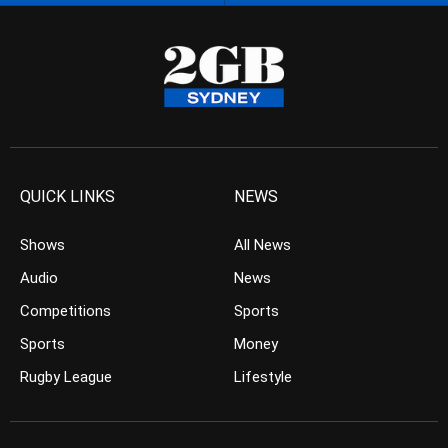
QUICK LINKS
NEWS
Shows
All News
Audio
News
Competitions
Sports
Sports
Money
Rugby League
Lifestyle