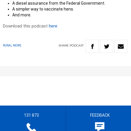
A diesel assurance from the Federal Government.
A simpler way to vaccinate hens.
And more.
Download this podcast
here
SHARE
PODCAST
RURAL NEWS
131 873
FEEDBACK