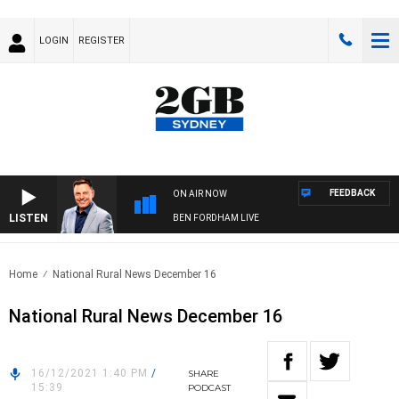
LOGIN
REGISTER
FEEDBACK
ON AIR NOW
LISTEN
BEN FORDHAM LIVE
Home
National Rural News December 16
National Rural News December 16
16/12/2021 1:40 PM
/
SHARE
15:39
PODCAST