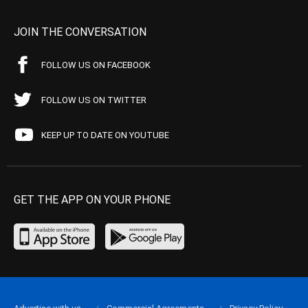
JOIN THE CONVERSATION
FOLLOW US ON FACEBOOK
FOLLOW US ON TWITTER
KEEP UP TO DATE ON YOUTUBE
GET THE APP ON YOUR PHONE