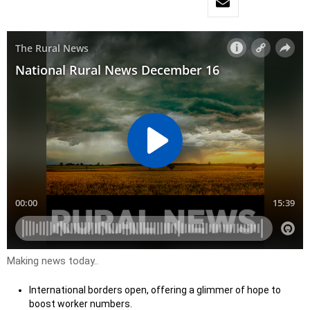
Making news today..
International borders open, offering a glimmer of hope to
boost worker numbers.