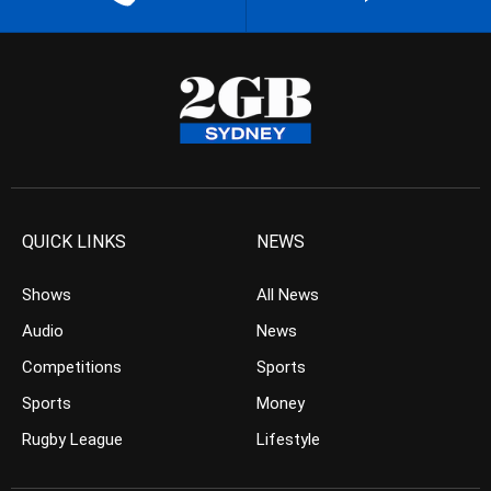
QUICK LINKS
NEWS
Shows
All News
Audio
News
Competitions
Sports
Sports
Money
Rugby League
Lifestyle