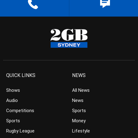
QUICK LINKS
NEWS
Shows
All News
Audio
News
Competitions
Sports
Sports
Money
Rugby League
Lifestyle