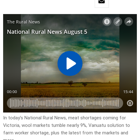
In today’s National Rural News, meat shortages coming for
Victoria, wool markets tumble nearly 9%, Vanuatu solution to
farm worker shortage, plus the latest from the markets and