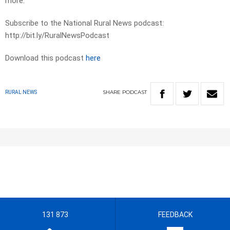
more.
Subscribe to the National Rural News podcast:
http://bit.ly/RuralNewsPodcast
Download this podcast
here
SHARE
PODCAST
RURAL NEWS
131 873
FEEDBACK