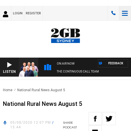
LOGIN
REGISTER
FEEDBACK
ON AIR NOW
LISTEN
THE CONTINUOUS CALL TEAM
Home
National Rural News August 5
National Rural News August 5
05/08/2020 12:07 PM
/
SHARE
15:44
PODCAST