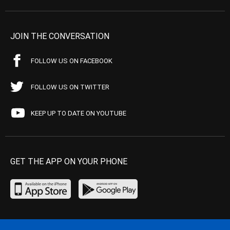
JOIN THE CONVERSATION
FOLLOW US ON FACEBOOK
FOLLOW US ON TWITTER
KEEP UP TO DATE ON YOUTUBE
GET THE APP ON YOUR PHONE