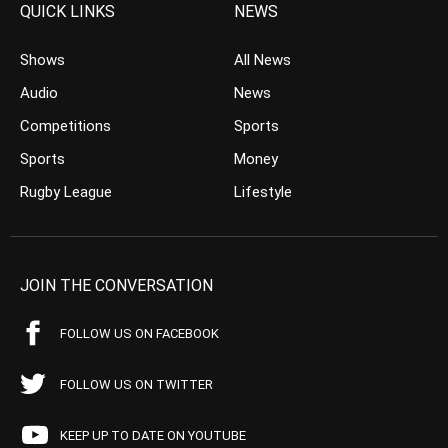
QUICK LINKS
NEWS
Shows
All News
Audio
News
Competitions
Sports
Sports
Money
Rugby League
Lifestyle
JOIN THE CONVERSATION
FOLLOW US ON FACEBOOK
FOLLOW US ON TWITTER
KEEP UP TO DATE ON YOUTUBE