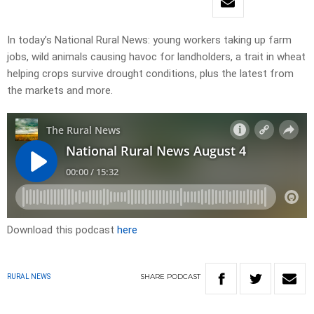
In today’s National Rural News: young workers taking up farm
jobs, wild animals causing havoc for landholders, a trait in wheat
helping crops survive drought conditions, plus the latest from
the markets and more.
Download this podcast
here
SHARE
PODCAST
RURAL NEWS