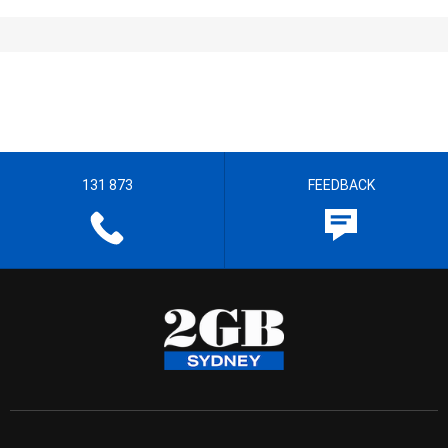
131 873
FEEDBACK