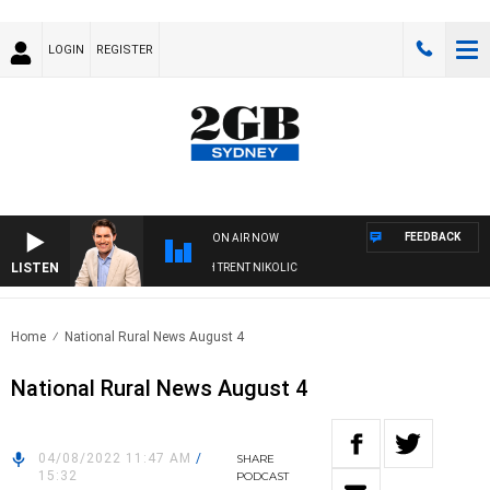
LOGIN
REGISTER
FEEDBACK
ON AIR NOW
LISTEN
NOONS WITH MICHAEL MCLAREN WITH TRENT NIKOLIC
Home
National Rural News August 4
National Rural News August 4
04/08/2022 11:47 AM
/
SHARE
15:32
PODCAST