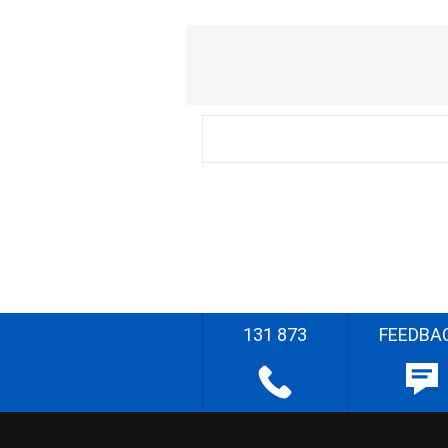
131 873
FEEDBA