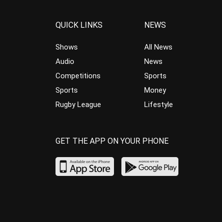
QUICK LINKS
NEWS
Shows
All News
Audio
News
Competitions
Sports
Sports
Money
Rugby League
Lifestyle
GET THE APP ON YOUR PHONE