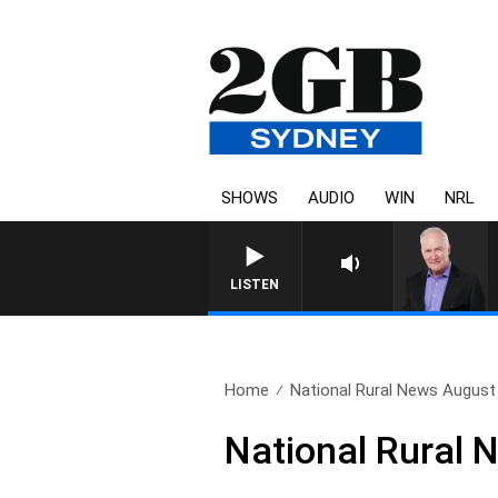
SHOWS
AUDIO
WIN
NRL
LISTEN
Home
National Rural News August
National Rural 