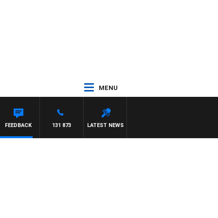
MENU
FEEDBACK
131 873
LATEST NEWS