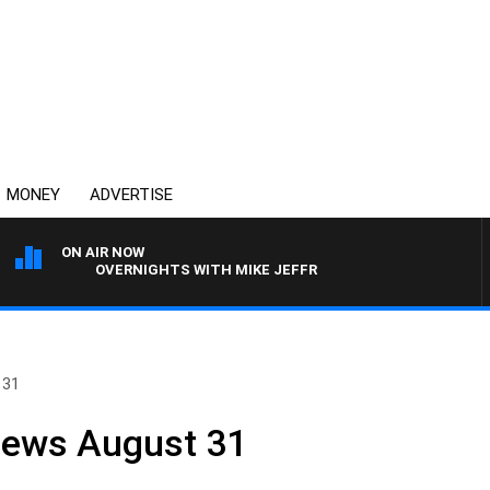
MONEY
ADVERTISE
ON AIR NOW
OVERNIGHTS WITH MIKE JEFFREYS
 31
News August 31