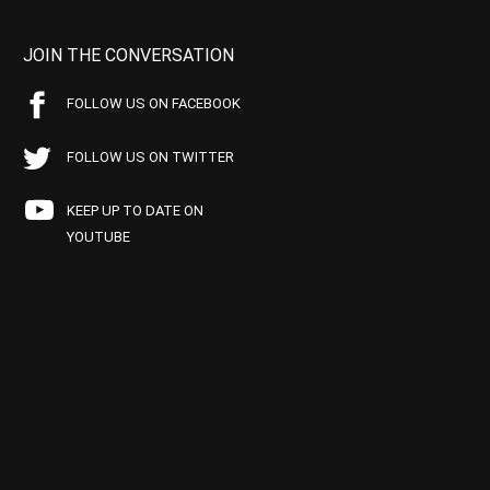
JOIN THE CONVERSATION
FOLLOW US ON FACEBOOK
FOLLOW US ON TWITTER
KEEP UP TO DATE ON
YOUTUBE