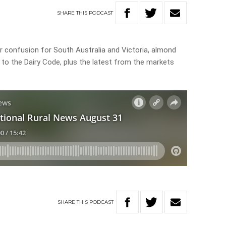
SHARE
THIS
PODCAST
er confusion for South Australia and Victoria, almond
 to the Dairy Code, plus the latest from the markets
SHARE
THIS
PODCAST