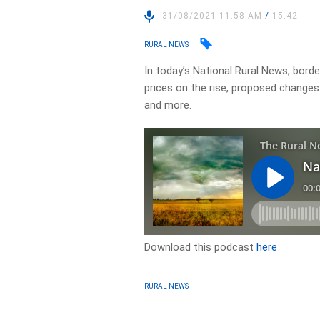
31/08/2021 11:58 AM
/
15:42
RURAL NEWS
In today’s National Rural News, bord
prices on the rise, proposed changes
and more.
Download this podcast
here
RURAL NEWS