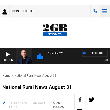
LOGIN
REGISTER
FEEDBACK
ON AIR NOW
LISTEN
AUSTRA
Home
National Rural News August 31
National Rural News August 31
31/08/2020 11:35 AM
/
SHARE
15:42
PODCAST