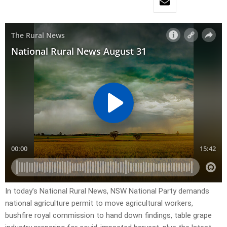
In today’s National Rural News, NSW National Party demands
national agriculture permit to move agricultural workers,
bushfire royal commission to hand down findings, table grape