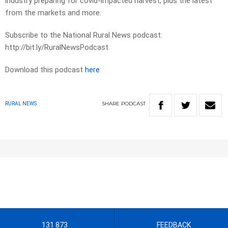
industry preparing for covid-impacted harvest, plus the latest
from the markets and more.
Subscribe to the National Rural News podcast:
http://bit.ly/RuralNewsPodcast
Download this podcast
here
SHARE
PODCAST
RURAL NEWS
131 873
FEEDBACK