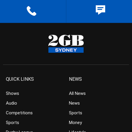
QUICK LINKS
NEWS
Shows
All News
Audio
News
Competitions
Sports
Sports
Money