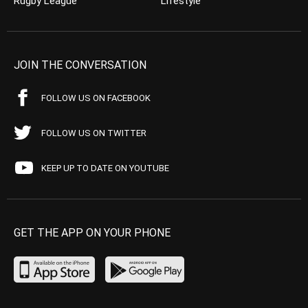
Rugby League
Lifestyle
JOIN THE CONVERSATION
FOLLOW US ON FACEBOOK
FOLLOW US ON TWITTER
KEEP UP TO DATE ON YOUTUBE
GET THE APP ON YOUR PHONE