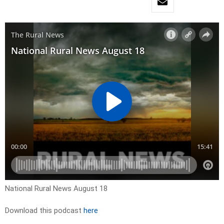
National Rural News August 18
Download this podcast
here