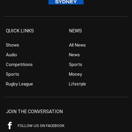
QUICK LINKS
NEWS
Shows
All News
Audio
News
Competitions
Sports
Sports
Money
Rugby League
Lifestyle
JOIN THE CONVERSATION
FOLLOW US ON FACEBOOK