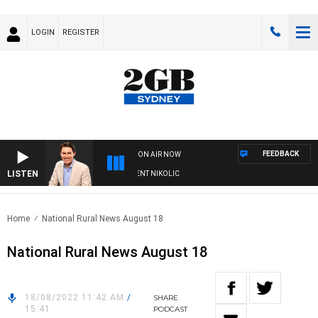
LOGIN
REGISTER
FEEDBACK
ON AIR NOW
LISTEN
 WITH MICHAEL MCLAREN WITH TRENT NIKOLIC
Home
National Rural News August 18
National Rural News August 18
18/08/2022 11:42 AM
/
SHARE
15:41
PODCAST