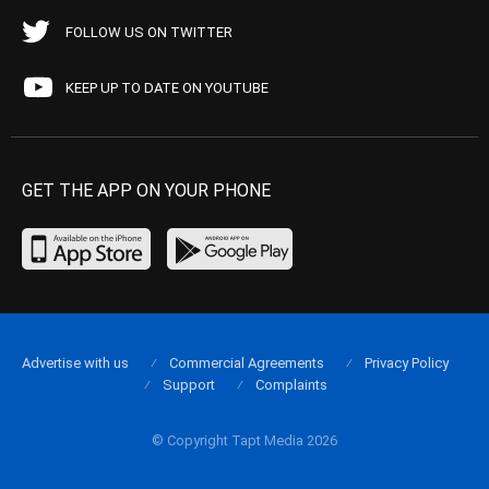
FOLLOW US ON TWITTER
KEEP UP TO DATE ON YOUTUBE
GET THE APP ON YOUR PHONE
Advertise with us
Commercial Agreements
Privacy Policy
Support
Complaints
© Copyright Tapt Media 2026