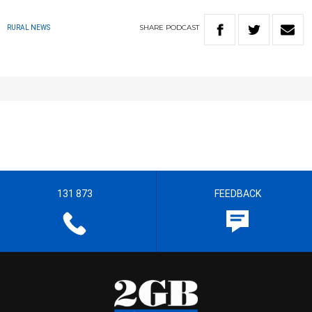
SHARE
PODCAST
RURAL NEWS
131 873
FEEDBACK