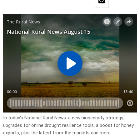
In today’s National Rural News: a new biosecurity strategy,
upgrades for online drought resilience tools, a boost for honey
exports, plus the latest from the markets and more.