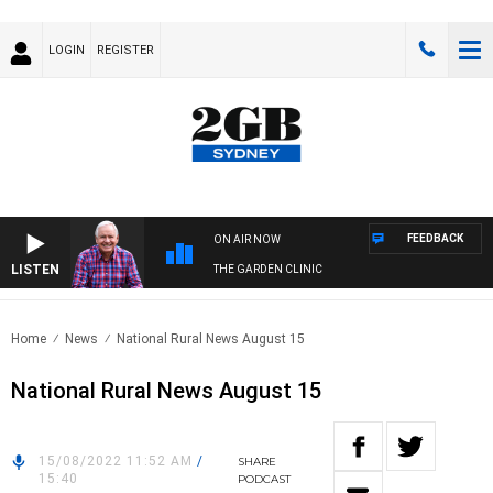
LOGIN
REGISTER
FEEDBACK
ON AIR NOW
LISTEN
THE GARDEN CLINIC
Home
News
National Rural News August 15
National Rural News August 15
15/08/2022 11:52 AM
/
SHARE
15:40
PODCAST