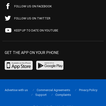
FOLLOW US ON FACEBOOK
FOLLOW US ON TWITTER
KEEP UP TO DATE ON YOUTUBE
GET THE APP ON YOUR PHONE
Advertise with us
Commercial Agreements
Privacy Policy
Support
Complaints