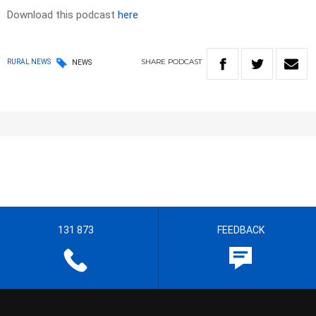
Download this podcast
here
SHARE
PODCAST
RURAL NEWS
NEWS
131 873
FEEDBACK