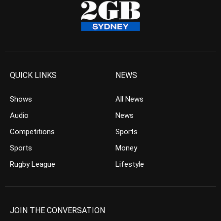
QUICK LINKS
NEWS
Shows
All News
Audio
News
Competitions
Sports
Sports
Money
Rugby League
Lifestyle
JOIN THE CONVERSATION