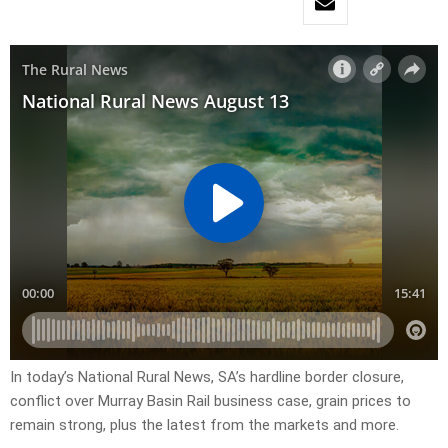
In today’s National Rural News, SA’s hardline border closure,
conflict over Murray Basin Rail business case, grain prices to
remain strong, plus the latest from the markets and more.