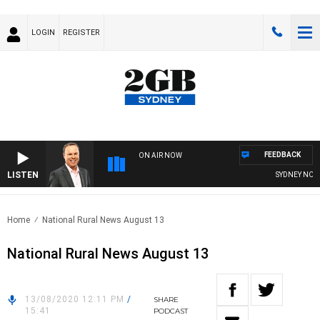
LOGIN
REGISTER
FEEDBACK
ON AIR NOW
LISTEN
SYDNEY NOW WI
Home
National Rural News August 13
National Rural News August 13
13/08/2020 12:11 PM
/
SHARE
15:41
PODCAST