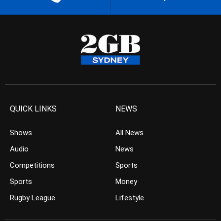
QUICK LINKS
NEWS
Shows
All News
Audio
News
Competitions
Sports
Sports
Money
Rugby League
Lifestyle