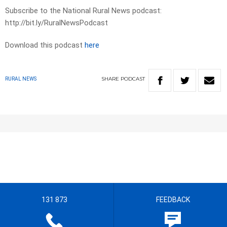
Subscribe to the National Rural News podcast:
http://bit.ly/RuralNewsPodcast
Download this podcast
here
SHARE
PODCAST
RURAL NEWS
131 873
FEEDBACK