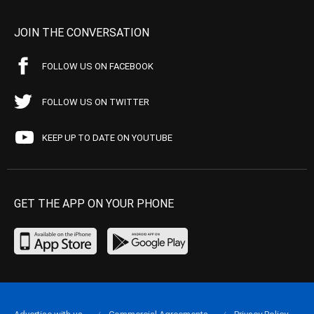
JOIN THE CONVERSATION
FOLLOW US ON FACEBOOK
FOLLOW US ON TWITTER
KEEP UP TO DATE ON YOUTUBE
GET THE APP ON YOUR PHONE