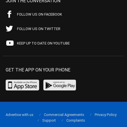
JOIN THE CONVERSATION
FOLLOW US ON FACEBOOK
FOLLOW US ON TWITTER
KEEP UP TO DATE ON YOUTUBE
GET THE APP ON YOUR PHONE
Advertise with us
Commercial Agreements
Privacy Policy
Support
Complaints