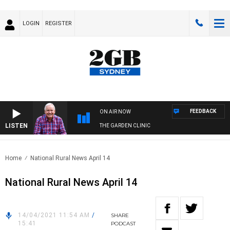
LOGIN
REGISTER
FEEDBACK
ON AIR NOW
LISTEN
THE GARDEN CLINIC
Home
National Rural News April 14
National Rural News April 14
14/04/2021 11:54 AM
/
SHARE
15:41
PODCAST