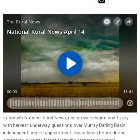
In today’s National Rural News, rice growers warm and fuzzy
with harvest underway, questions over Murray Darling Basin
independent umpire appointment, macadamia boom driving