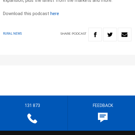
expansion, plus the latest from the markets and more.
Download this podcast
here
SHARE
PODCAST
RURAL NEWS
131 873
FEEDBACK