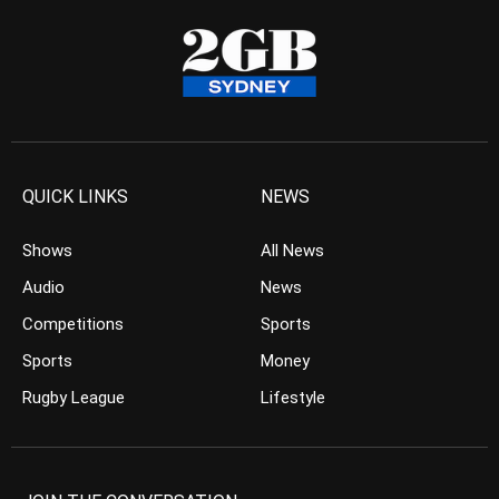
QUICK LINKS
NEWS
Shows
All News
Audio
News
Competitions
Sports
Sports
Money
Rugby League
Lifestyle