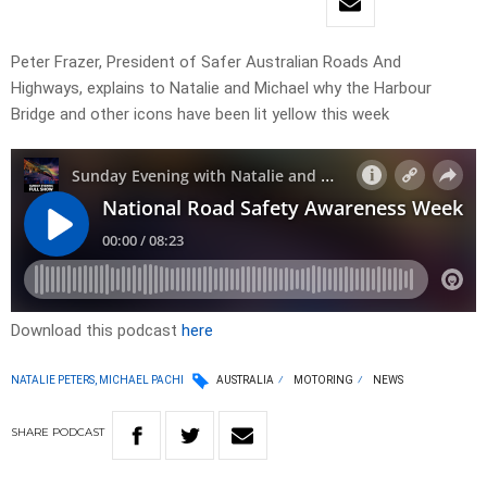
Peter Frazer, President of Safer Australian Roads And
Highways, explains to Natalie and Michael why the Harbour
Bridge and other icons have been lit yellow this week
Download this podcast
here
NATALIE PETERS, MICHAEL PACHI
AUSTRALIA
MOTORING
NEWS
SHARE
PODCAST