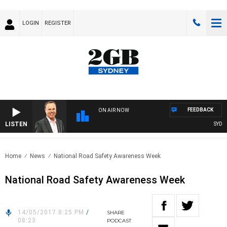
LOGIN
REGISTER
FEEDBACK
ON AIR NOW
LISTEN
SYDNEY
Home
News
National Road Safety Awareness Week
National Road Safety Awareness Week
14/05/2017 8:25 PM
/
SHARE
08:23
PODCAST