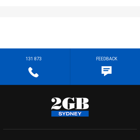
131 873
FEEDBACK