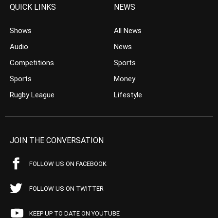
QUICK LINKS
NEWS
Shows
All News
Audio
News
Competitions
Sports
Sports
Money
Rugby League
Lifestyle
JOIN THE CONVERSATION
FOLLOW US ON FACEBOOK
FOLLOW US ON TWITTER
KEEP UP TO DATE ON YOUTUBE