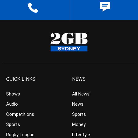
QUICK LINKS
NEWS
Shows
All News
Audio
News
Competitions
Sports
Sports
Money
Rugby League
Lifestyle