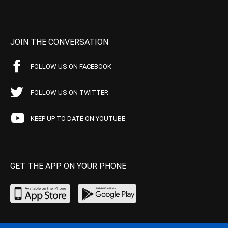
JOIN THE CONVERSATION
FOLLOW US ON FACEBOOK
FOLLOW US ON TWITTER
KEEP UP TO DATE ON YOUTUBE
GET THE APP ON YOUR PHONE