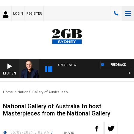
LOGIN
REGISTER
FEEDBACK
ON AIR NOW
LISTEN
AUSTR
Home
National Gallery of Australia to..
National Gallery of Australia to host
Masterpieces from the National Gallery
05/03/2021 5:02 AM
/
SHARE