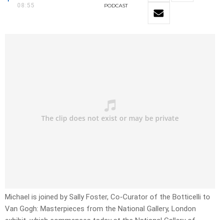
08:55
PODCAST
Michael is joined by Sally Foster, Co-Curator of the Botticelli to
Van Gogh: Masterpieces from the National Gallery, London