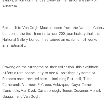
exhibit, which commences today at the National Gallery of
Australia.
Botticelli to Van Gogh: Masterpieces from the National Gallery,
London is the first time in its near 200-year history that the
National Gallery, London has toured an exhibition of works
internationally.
Drawing on the strengths of their collection, this exhibition
offers a rare opportunity to see 61 paintings by some of
Europe’s most revered artists, including Botticelli, Titian,
Rembrandt, Vermeer, El Greco, Velázquez, Goya, Turner,
Constable, Van Dyck, Gainsborough, Renoir, Cézanne, Monet,
Gauguin and Van Gogh.