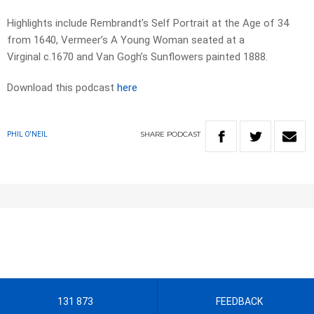
Highlights include Rembrandt’s Self Portrait at the Age of 34
from 1640, Vermeer’s A Young Woman seated at a
Virginal c.1670 and Van Gogh’s Sunflowers painted 1888.
Download this podcast
here
SHARE
PODCAST
PHIL O'NEIL
131 873
FEEDBACK