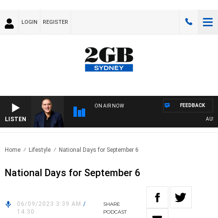
LOGIN
REGISTER
FEEDBACK
ON AIR NOW
LISTEN
AUSTRA
Home
Lifestyle
National Days for September 6
National Days for September 6
06/09/2023 3:39 AM
/
SHARE
14:30
PODCAST