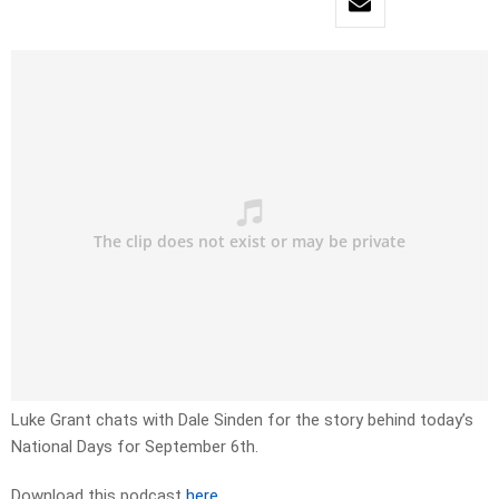
Luke Grant chats with Dale Sinden for the story behind today’s
National Days for September 6th.
Download this podcast
here