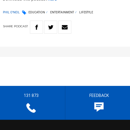
PHIL O'NEIL
EDUCATION
ENTERTAINMENT
LIFESTYLE
SHARE
PODCAST
131 873
FEEDBACK