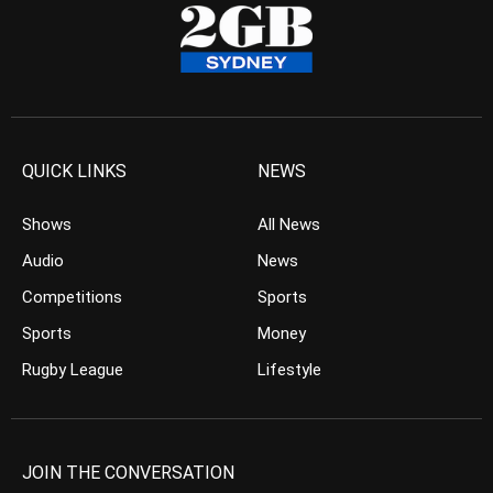
QUICK LINKS
NEWS
Shows
All News
Audio
News
Competitions
Sports
Sports
Money
Rugby League
Lifestyle
JOIN THE CONVERSATION