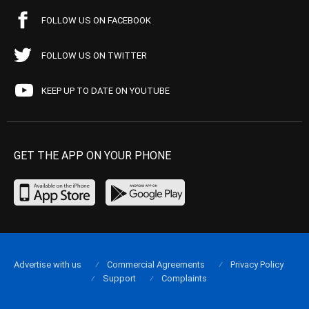
FOLLOW US ON FACEBOOK
FOLLOW US ON TWITTER
KEEP UP TO DATE ON YOUTUBE
GET THE APP ON YOUR PHONE
Advertise with us
Commercial Agreements
Privacy Policy
Support
Complaints