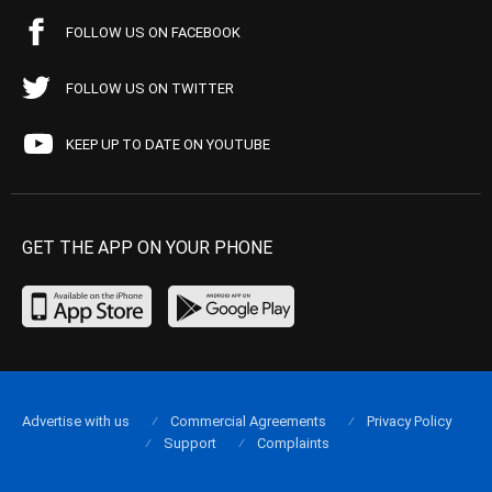
FOLLOW US ON FACEBOOK
FOLLOW US ON TWITTER
KEEP UP TO DATE ON YOUTUBE
GET THE APP ON YOUR PHONE
Advertise with us
Commercial Agreements
Privacy Policy
Support
Complaints