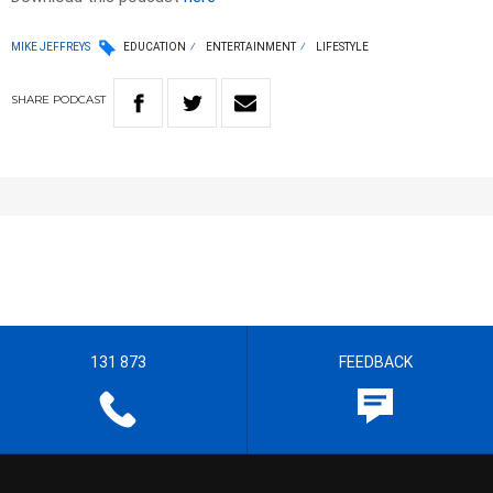
MIKE JEFFREYS
EDUCATION
ENTERTAINMENT
LIFESTYLE
SHARE
PODCAST
131 873
FEEDBACK