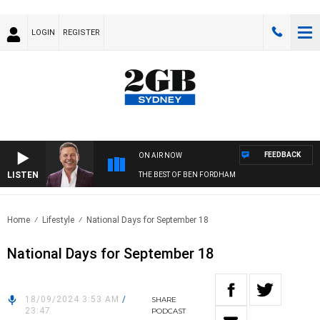
LOGIN
REGISTER
FEEDBACK
ON AIR NOW
LISTEN
THE BEST OF BEN FORDHAM
Home
Lifestyle
National Days for September 18
National Days for September 18
18/09/2024 3:53 AM
/
SHARE
23:47
PODCAST