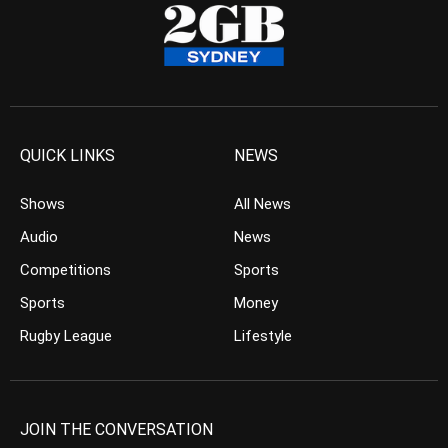
QUICK LINKS
NEWS
Shows
All News
Audio
News
Competitions
Sports
Sports
Money
Rugby League
Lifestyle
JOIN THE CONVERSATION