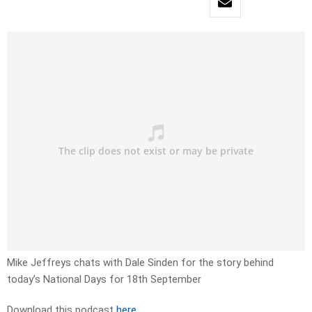
Mike Jeffreys chats with Dale Sinden for the story behind
today’s National Days for 18th September
Download this podcast
here