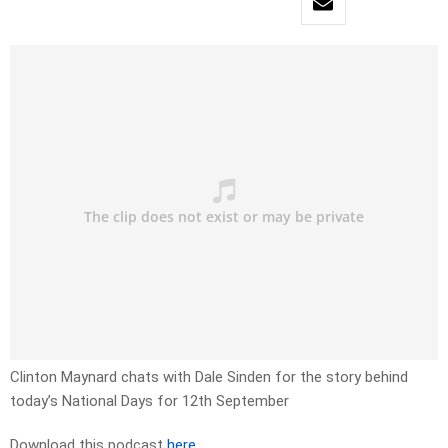
Clinton Maynard chats with Dale Sinden for the story behind
today’s National Days for 12th September
Download this podcast
here