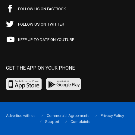
FOLLOW US ON FACEBOOK
FOLLOW US ON TWITTER
KEEP UP TO DATE ON YOUTUBE
GET THE APP ON YOUR PHONE
Advertise with us
Commercial Agreements
Privacy Policy
Support
Complaints