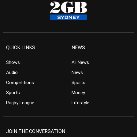
QUICK LINKS
NEWS
Shows
All News
Audio
News
Competitions
Sports
Sports
Money
Rugby League
Lifestyle
JOIN THE CONVERSATION