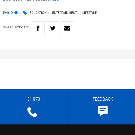
PHIL O'NEIL
EDUCATION
ENTERTAINMENT
LIFESTYLE
SHARE
PODCAST
131 873
FEEDBACK