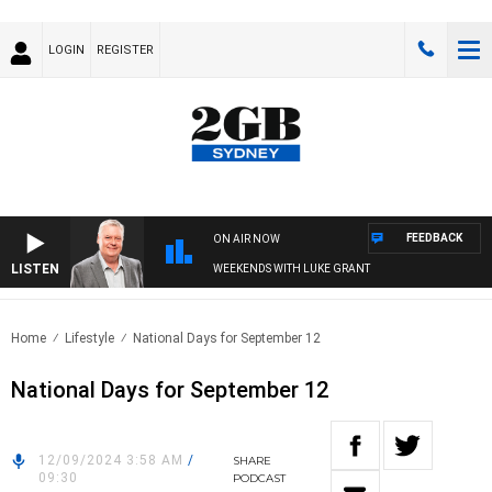
LOGIN
REGISTER
FEEDBACK
ON AIR NOW
LISTEN
WEEKENDS WITH LUKE GRANT
Home
Lifestyle
National Days for September 12
National Days for September 12
12/09/2024 3:58 AM
/
SHARE
09:30
PODCAST