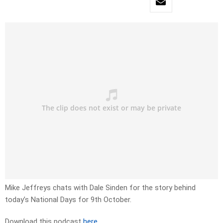
Mike Jeffreys chats with Dale Sinden for the story behind
today’s National Days for 9th October.
Download this podcast
here