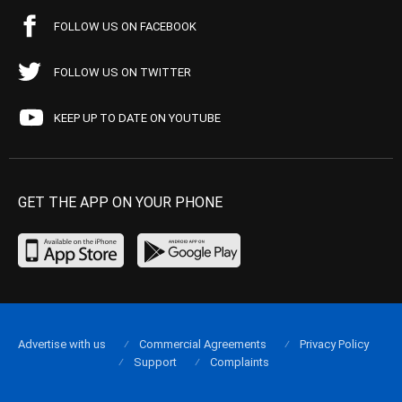
FOLLOW US ON FACEBOOK
FOLLOW US ON TWITTER
KEEP UP TO DATE ON YOUTUBE
GET THE APP ON YOUR PHONE
Advertise with us
Commercial Agreements
Privacy Policy
Support
Complaints