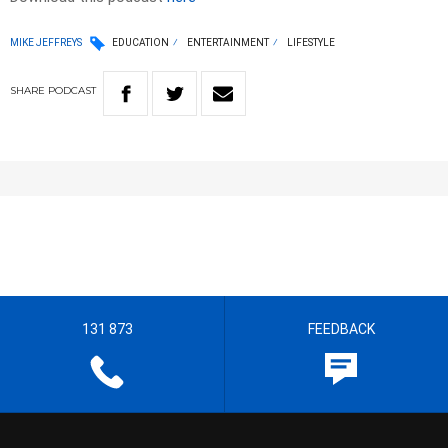
MIKE JEFFREYS
EDUCATION
ENTERTAINMENT
LIFESTYLE
SHARE
PODCAST
131 873
FEEDBACK