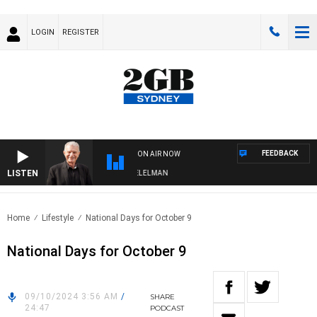
LOGIN
REGISTER
FEEDBACK
ON AIR NOW
LISTEN
NIGHTS WITH BILL CREWS WITH SUSIE ELELMAN
Home
Lifestyle
National Days for October 9
National Days for October 9
09/10/2024 3:56 AM
/
SHARE
24:47
PODCAST