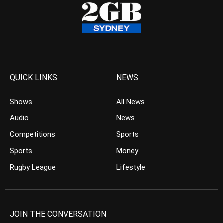
QUICK LINKS
NEWS
Shows
All News
Audio
News
Competitions
Sports
Sports
Money
Rugby League
Lifestyle
JOIN THE CONVERSATION