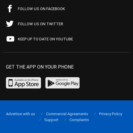
FOLLOW US ON FACEBOOK
FOLLOW US ON TWITTER
KEEP UP TO DATE ON YOUTUBE
GET THE APP ON YOUR PHONE
Advertise with us
Commercial Agreements
Privacy Policy
Support
Complaints