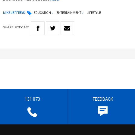
MIKE JEFFREYS
EDUCATION
ENTERTAINMENT
LIFESTYLE
SHARE
PODCAST
131 873
FEEDBACK