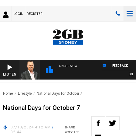
LOGIN
REGISTER
FEEDBACK
ON AIR NOW
LISTEN
SYDNE
Home
Lifestyle
National Days for October 7
National Days for October 7
07/10/2024 4:12 AM
/
SHARE
32:44
PODCAST