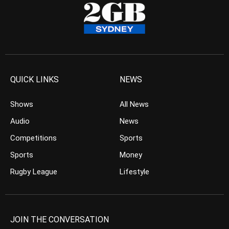
QUICK LINKS
NEWS
Shows
All News
Audio
News
Competitions
Sports
Sports
Money
Rugby League
Lifestyle
JOIN THE CONVERSATION