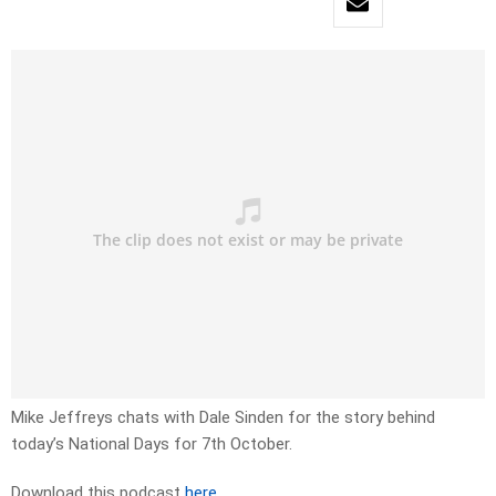
Mike Jeffreys chats with Dale Sinden for the story behind
today’s National Days for 7th October.
Download this podcast
here