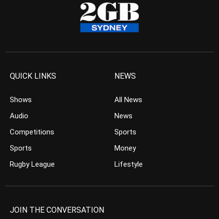
QUICK LINKS
NEWS
Shows
All News
Audio
News
Competitions
Sports
Sports
Money
Rugby League
Lifestyle
JOIN THE CONVERSATION