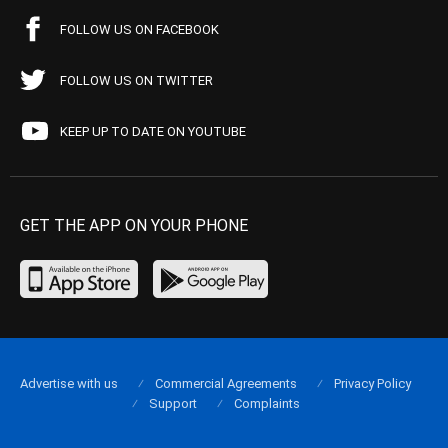
FOLLOW US ON FACEBOOK
FOLLOW US ON TWITTER
KEEP UP TO DATE ON YOUTUBE
GET THE APP ON YOUR PHONE
Advertise with us
Commercial Agreements
Privacy Policy
Support
Complaints