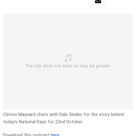
Clinton Maynard chats with Dale Sinden for the story behind
today’s National Days for 22nd October.
Download this podcast
here