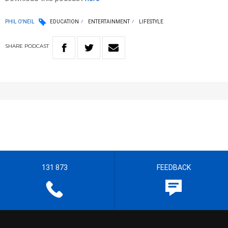
PHIL O'NEIL
EDUCATION
ENTERTAINMENT
LIFESTYLE
SHARE
PODCAST
131 873
FEEDBACK