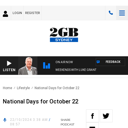
LOGIN
REGISTER
FEEDBACK
ON AIR NOW
LISTEN
WEEKENDS WITH LUKE GRANT
Home
Lifestyle
National Days for October 22
National Days for October 22
22/10/2024 3:38 AM
/
SHARE
08:57
PODCAST