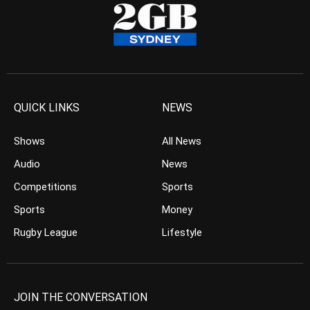
QUICK LINKS
NEWS
Shows
All News
Audio
News
Competitions
Sports
Sports
Money
Rugby League
Lifestyle
JOIN THE CONVERSATION