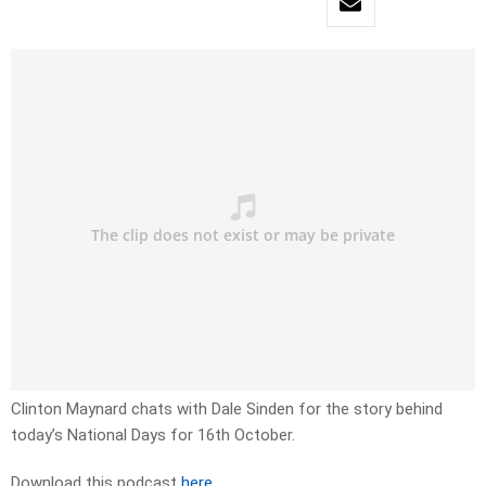
Clinton Maynard chats with Dale Sinden for the story behind
today’s National Days for 16th October.
Download this podcast
here