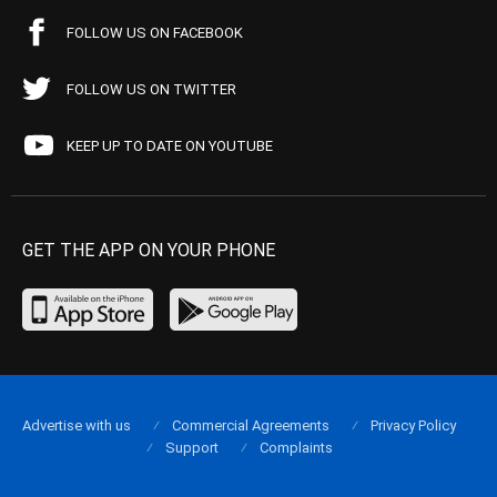
FOLLOW US ON FACEBOOK
FOLLOW US ON TWITTER
KEEP UP TO DATE ON YOUTUBE
GET THE APP ON YOUR PHONE
Advertise with us
Commercial Agreements
Privacy Policy
Support
Complaints