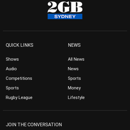
QUICK LINKS
NEWS
Shows
All News
Audio
News
Competitions
Sports
Sports
Money
Rugby League
Lifestyle
JOIN THE CONVERSATION