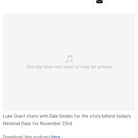
Luke Grant chats with Dale Sinden for the story behind today’s
National Days for November 22nd.
Download this podcast
here