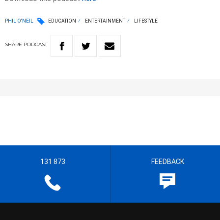
PHIL O'NEIL
EDUCATION
ENTERTAINMENT
LIFESTYLE
SHARE
PODCAST
131 873
FEEDBACK