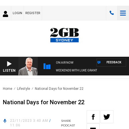
LOGIN
REGISTER
FEEDBACK
ON AIR NOW
LISTEN
WEEKENDS WITH LUKE GRANT
Home
Lifestyle
National Days for November 22
National Days for November 22
22/11/2023 3:40 AM
/
SHARE
11:06
PODCAST