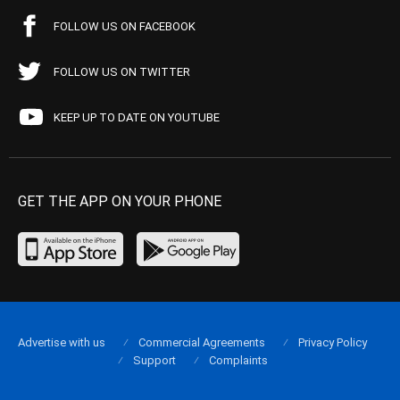
FOLLOW US ON FACEBOOK
FOLLOW US ON TWITTER
KEEP UP TO DATE ON YOUTUBE
GET THE APP ON YOUR PHONE
Advertise with us
Commercial Agreements
Privacy Policy
Support
Complaints