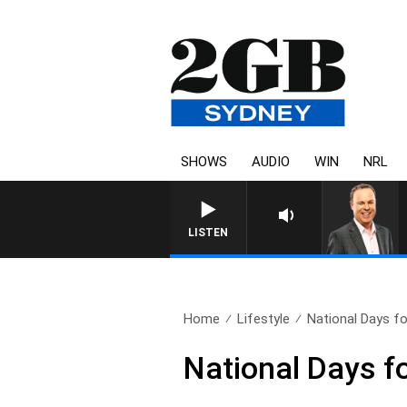
SHOWS
AUDIO
WIN
NRL
LISTEN
Home
Lifestyle
National Days f
National Days f