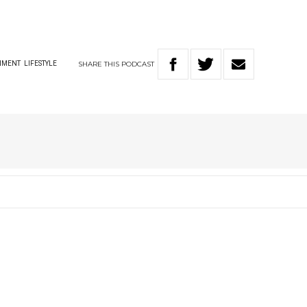
SHARE
THIS
PODCAST
NMENT
LIFESTYLE