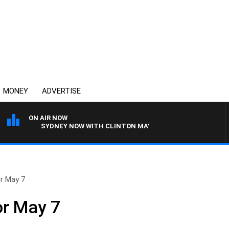
MONEY
ADVERTISE
ON AIR NOW
SYDNEY NOW WITH CLINTON MAYNARD
or May 7
or May 7