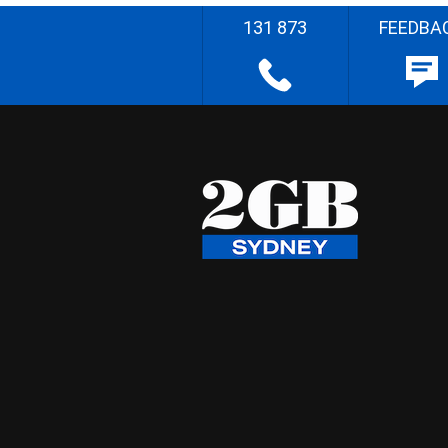
131 873
FEEDBA