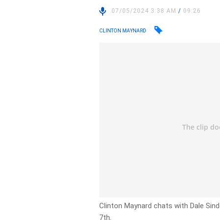
07/05/2024 3:38 AM
/
09:26
CLINTON MAYNARD
Clinton Maynard chats with Dale Sind
7th.