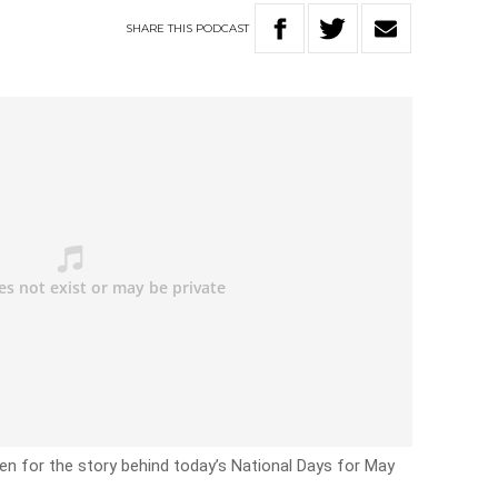
SHARE
THIS
PODCAST
en for the story behind today’s National Days for May