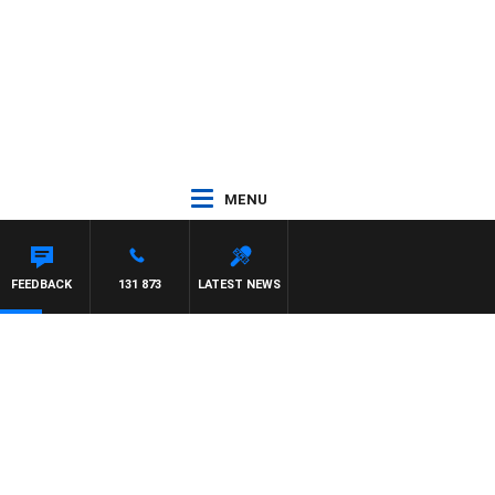
MENU
FEEDBACK
131 873
LATEST NEWS