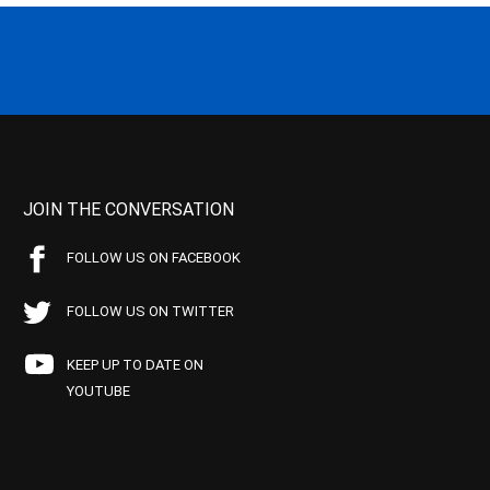
JOIN THE CONVERSATION
FOLLOW US ON FACEBOOK
FOLLOW US ON TWITTER
KEEP UP TO DATE ON
YOUTUBE