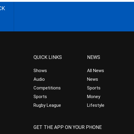
CK
QUICK LINKS
NEWS
Shows
All News
Audio
News
Competitions
Sports
Sports
Money
Rugby League
Lifestyle
GET THE APP ON YOUR PHONE