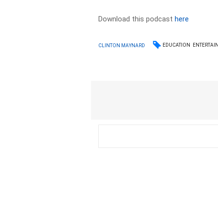
Download this podcast
here
EDUCATION
ENTERTAI
CLINTON MAYNARD