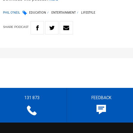
PHIL O'NEIL
EDUCATION
ENTERTAINMENT
LIFESTYLE
SHARE
PODCAST
131 873
FEEDBACK