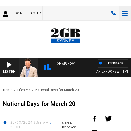
LOGIN
REGISTER
FEEDBACK
ON AIR NOW
LISTEN
AFTERNOONS WITH MICH
Home
Lifestyle
National Days for March 20
National Days for March 20
20/03/2024 3:58 AM
/
SHARE
26:31
PODCAST