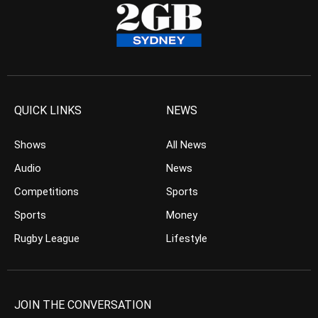
QUICK LINKS
NEWS
Shows
All News
Audio
News
Competitions
Sports
Sports
Money
Rugby League
Lifestyle
JOIN THE CONVERSATION