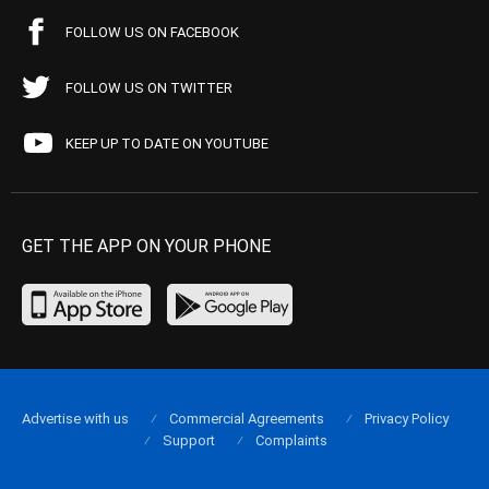
FOLLOW US ON FACEBOOK
FOLLOW US ON TWITTER
KEEP UP TO DATE ON YOUTUBE
GET THE APP ON YOUR PHONE
Advertise with us
Commercial Agreements
Privacy Policy
Support
Complaints