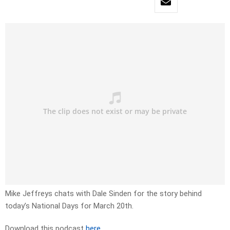
Mike Jeffreys chats with Dale Sinden for the story behind
today’s National Days for March 20th.
Download this podcast
here