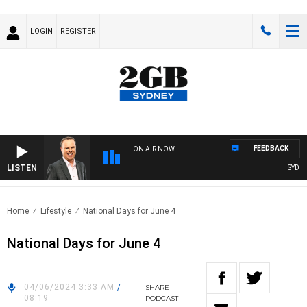
LOGIN
REGISTER
FEEDBACK
ON AIR NOW
LISTEN
SYDNEY
Home
Lifestyle
National Days for June 4
National Days for June 4
04/06/2024 3:33 AM
/
SHARE
08:19
PODCAST