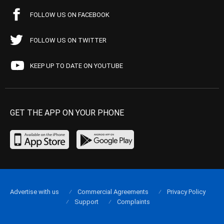
FOLLOW US ON FACEBOOK
FOLLOW US ON TWITTER
KEEP UP TO DATE ON YOUTUBE
GET THE APP ON YOUR PHONE
Advertise with us
Commercial Agreements
Privacy Policy
Support
Complaints