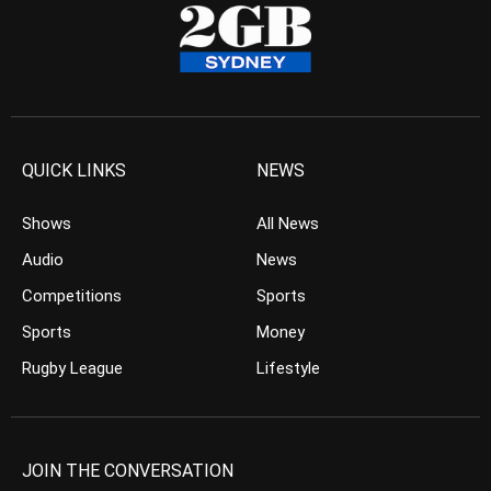
QUICK LINKS
NEWS
Shows
All News
Audio
News
Competitions
Sports
Sports
Money
Rugby League
Lifestyle
JOIN THE CONVERSATION