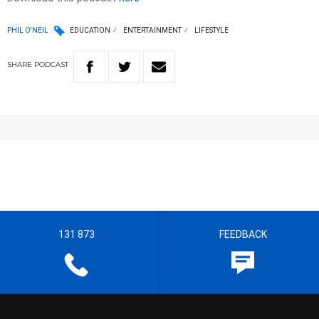
PHIL O'NEIL
EDUCATION
ENTERTAINMENT
LIFESTYLE
SHARE
PODCAST
131 873
FEEDBACK