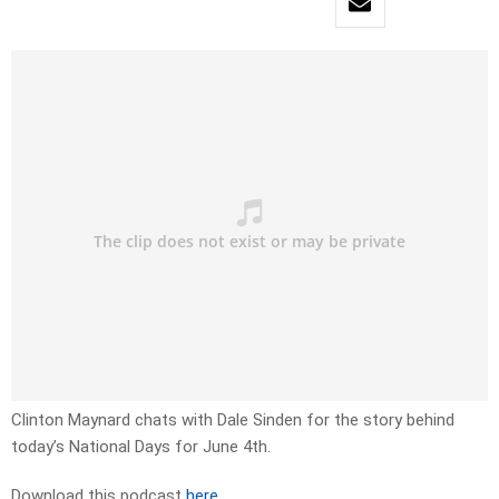
Clinton Maynard chats with Dale Sinden for the story behind
today’s National Days for June 4th.
Download this podcast
here