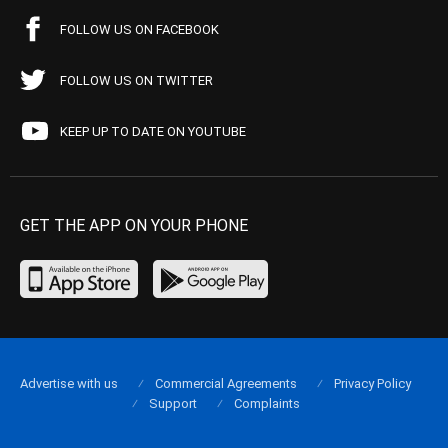
FOLLOW US ON FACEBOOK
FOLLOW US ON TWITTER
KEEP UP TO DATE ON YOUTUBE
GET THE APP ON YOUR PHONE
Advertise with us
Commercial Agreements
Privacy Policy
Support
Complaints