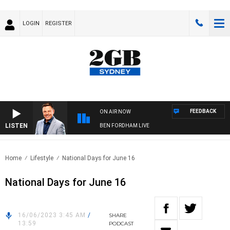
LOGIN
REGISTER
FEEDBACK
ON AIR NOW
LISTEN
BEN FORDHAM LIVE
Home
Lifestyle
National Days for June 16
National Days for June 16
16/06/2023 3:45 AM
/
SHARE
13:59
PODCAST