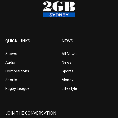
QUICK LINKS
NEWS
Shows
All News
Audio
News
Competitions
Sports
Sports
Money
Rugby League
Lifestyle
JOIN THE CONVERSATION