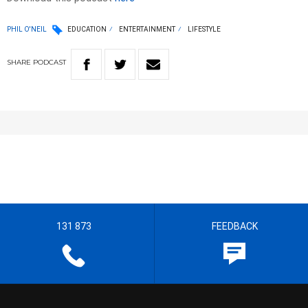
PHIL O'NEIL
EDUCATION
ENTERTAINMENT
LIFESTYLE
SHARE
PODCAST
131 873
FEEDBACK