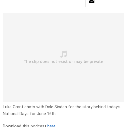
Luke Grant chats with Dale Sinden for the story behind today’s
National Days for June 16th.
Download this podcast
here