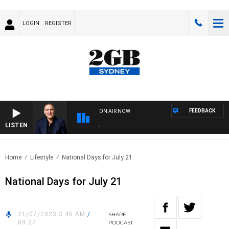
LOGIN
REGISTER
FEEDBACK
ON AIR NOW
LISTEN
AUS
Home
Lifestyle
National Days for July 21
National Days for July 21
21/07/2023 3:45 AM
/
SHARE
09:27
PODCAST