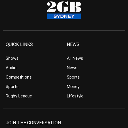
QUICK LINKS
NEWS
Shows
All News
Audio
News
Competitions
Sports
Sports
Money
Rugby League
Lifestyle
JOIN THE CONVERSATION