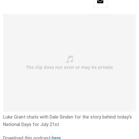
Luke Grant chats with Dale Sinden for the story behind today’s
National Days for July 21st.
Download this podcast
here