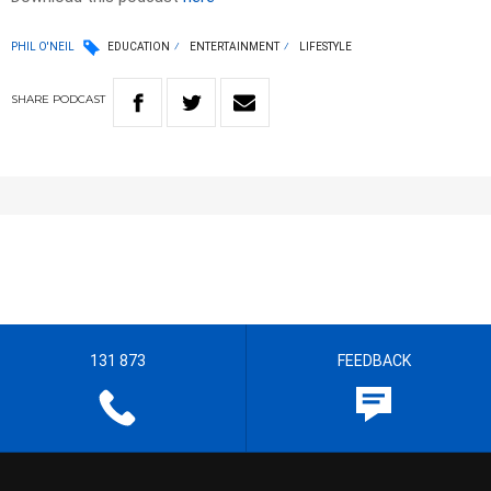
PHIL O'NEIL
EDUCATION
ENTERTAINMENT
LIFESTYLE
SHARE
PODCAST
131 873
FEEDBACK