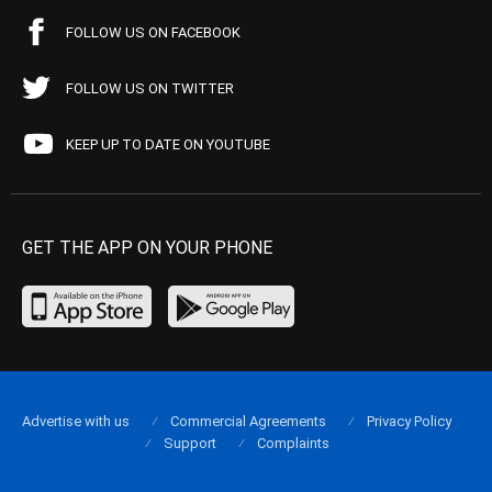
FOLLOW US ON FACEBOOK
FOLLOW US ON TWITTER
KEEP UP TO DATE ON YOUTUBE
GET THE APP ON YOUR PHONE
Advertise with us
Commercial Agreements
Privacy Policy
Support
Complaints