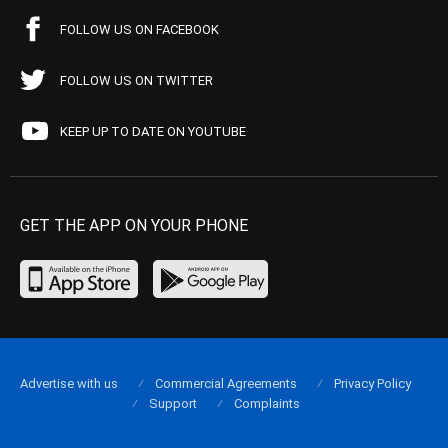
FOLLOW US ON FACEBOOK
FOLLOW US ON TWITTER
KEEP UP TO DATE ON YOUTUBE
GET THE APP ON YOUR PHONE
Advertise with us
Commercial Agreements
Privacy Policy
Support
Complaints