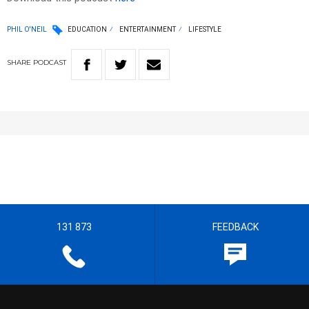
PHIL O'NEIL
EDUCATION
ENTERTAINMENT
LIFESTYLE
SHARE
PODCAST
131 873
FEEDBACK