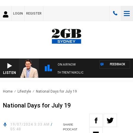
LOGIN
REGISTER
FEEDBACK
ON AIR NOW
LISTEN
RNOONS WITH MICHAEL MCLAREN WITH TRENT NIKOLIC
Home
Lifestyle
National Days for July 19
National Days for July 19
19/07/2024 3:33 AM
/
SHARE
05:48
PODCAST