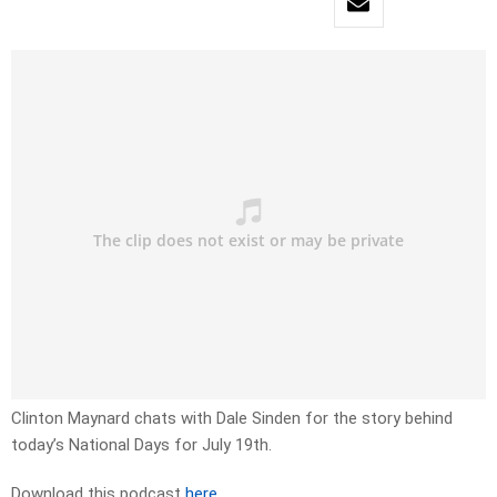
Clinton Maynard chats with Dale Sinden for the story behind
today’s National Days for July 19th.
Download this podcast
here