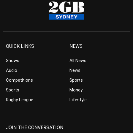
QUICK LINKS
NEWS
Shows
All News
Audio
News
Competitions
Sports
Sports
Money
Rugby League
Lifestyle
JOIN THE CONVERSATION